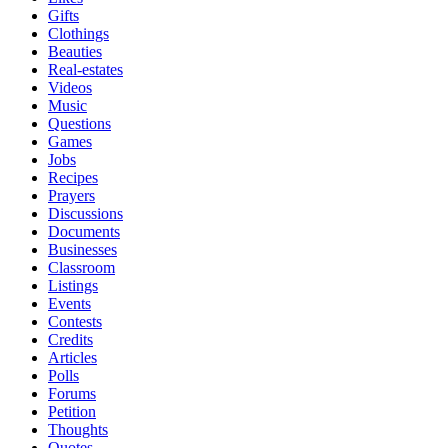
Gifts
Clothings
Beauties
Real-estates
Videos
Music
Questions
Games
Jobs
Recipes
Prayers
Discussions
Documents
Businesses
Classroom
Listings
Events
Contests
Credits
Articles
Polls
Forums
Petition
Thoughts
Quotes