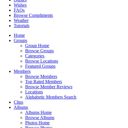
Wishes
FAQs
Browse Compliments
Weather
Tutorials
Home
Groups
Group Home
Browse Groups
Categories
Browse Locations
Featured Groups
Members
Browse Members
Top Rated Members
Browse Member Reviews
Locations
Alphabetic Members Search
Clips
Albums
Albums Home
Browse Albums
Photos Home
Browse Photos