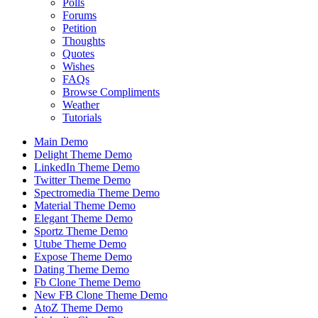
Polls
Forums
Petition
Thoughts
Quotes
Wishes
FAQs
Browse Compliments
Weather
Tutorials
Main Demo
Delight Theme Demo
LinkedIn Theme Demo
Twitter Theme Demo
Spectromedia Theme Demo
Material Theme Demo
Elegant Theme Demo
Sportz Theme Demo
Utube Theme Demo
Expose Theme Demo
Dating Theme Demo
Fb Clone Theme Demo
New FB Clone Theme Demo
AtoZ Theme Demo