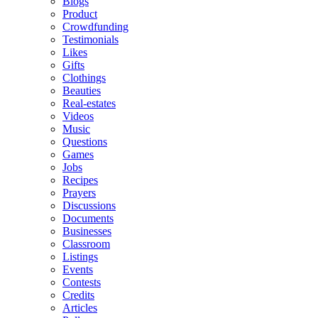
Blogs
Product
Crowdfunding
Testimonials
Likes
Gifts
Clothings
Beauties
Real-estates
Videos
Music
Questions
Games
Jobs
Recipes
Prayers
Discussions
Documents
Businesses
Classroom
Listings
Events
Contests
Credits
Articles