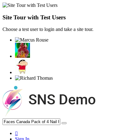
Site Tour with Test Users
Choose a test user to login and take a site tour.
Sign In