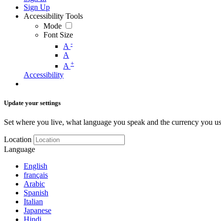
Sign Up
Accessibility Tools
Mode
Font Size
-
A
A
+
A
Accessibility
Update your settings
Set where you live, what language you speak and the currency you us
Location
Language
English
français
Arabic
Spanish
Italian
Japanese
Hindi