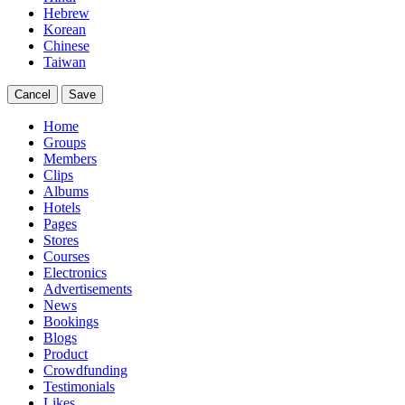
Hebrew
Korean
Chinese
Taiwan
Cancel
Save
Home
Groups
Members
Clips
Albums
Hotels
Pages
Stores
Courses
Electronics
Advertisements
News
Bookings
Blogs
Product
Crowdfunding
Testimonials
Likes