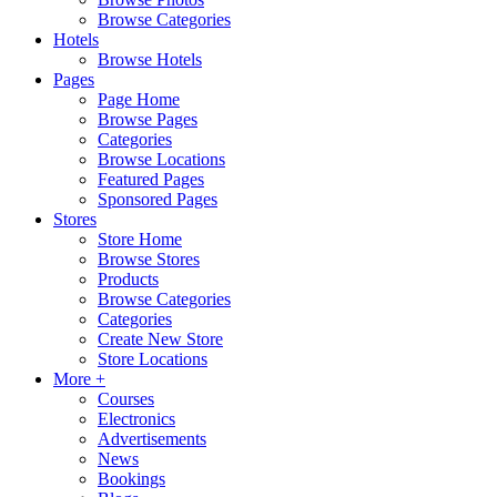
Browse Categories
Hotels
Browse Hotels
Pages
Page Home
Browse Pages
Categories
Browse Locations
Featured Pages
Sponsored Pages
Stores
Store Home
Browse Stores
Products
Browse Categories
Categories
Create New Store
Store Locations
More +
Courses
Electronics
Advertisements
News
Bookings