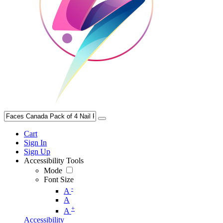
Cart
Sign In
Sign Up
Accessibility Tools
Mode
Font Size
-
A
A
+
A
Accessibility