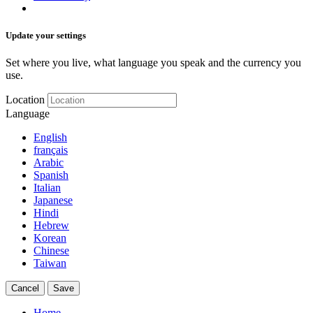
Update your settings
Set where you live, what language you speak and the currency you
use.
Location
Language
English
français
Arabic
Spanish
Italian
Japanese
Hindi
Hebrew
Korean
Chinese
Taiwan
Cancel
Save
Home