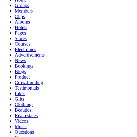
Groups
Members
Clips
Albums
Hotels
Pages
Stores
Courses
Electronics
Advertisements
News
Bookings
Blogs
Product
Crowdfunding
Testimonials
Likes
Gifts
Clothings
Beauties
Real-estates
Videos
Music
Questions