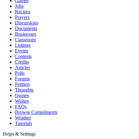
Games
Jobs
Recipes
Prayers
Discussions
Documents
Businesses
Classroom
Listings
Events
Contests
Credits
Articles
Polls
Forums
Petition
Thoughts
Quotes
Wishes
FAQs
Browse Compliments
Weather
Tutorials
Helps & Settings