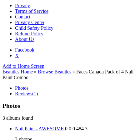
Privacy
Terms of Service
Contact
Privacy Center
Child Safety Policy
Refund Policy
About Us
Facebook
X
Add to Home Screen
Beauties Home
»
Browse Beauties
» Faces Canada Pack of 4 Nail
Paint Combo
Photos
Reviews
(1)
Photos
3 albums found
Nail Paint - AWESOME
0
0
0
484
3
3
photos