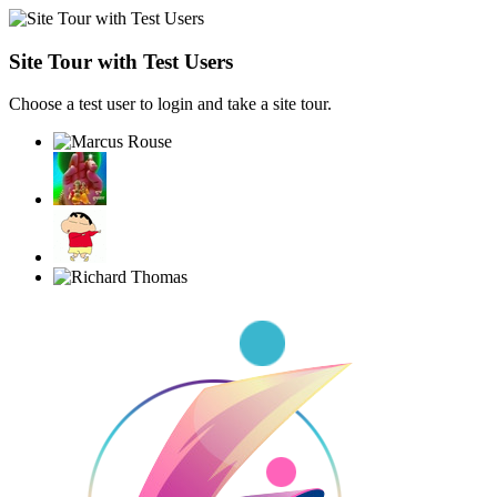
Site Tour with Test Users
Choose a test user to login and take a site tour.