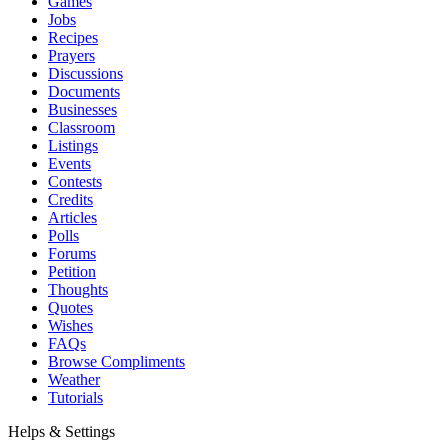
Games
Jobs
Recipes
Prayers
Discussions
Documents
Businesses
Classroom
Listings
Events
Contests
Credits
Articles
Polls
Forums
Petition
Thoughts
Quotes
Wishes
FAQs
Browse Compliments
Weather
Tutorials
Helps & Settings