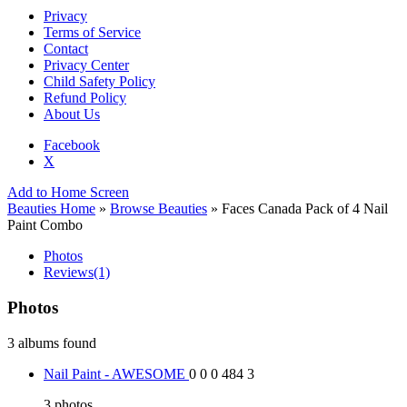
Privacy
Terms of Service
Contact
Privacy Center
Child Safety Policy
Refund Policy
About Us
Facebook
X
Add to Home Screen
Beauties Home
»
Browse Beauties
» Faces Canada Pack of 4 Nail
Paint Combo
Photos
Reviews
(1)
Photos
3 albums found
Nail Paint - AWESOME
0
0
0
484
3
3
photos