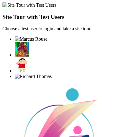
Site Tour with Test Users
Choose a test user to login and take a site tour.