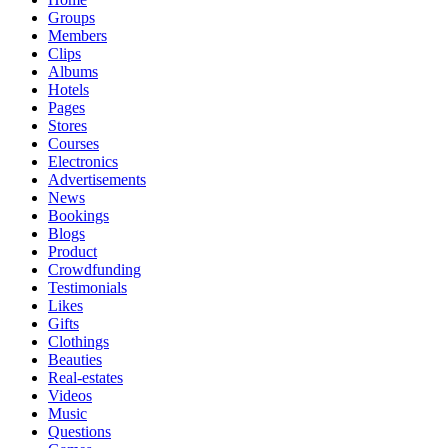
Groups
Members
Clips
Albums
Hotels
Pages
Stores
Courses
Electronics
Advertisements
News
Bookings
Blogs
Product
Crowdfunding
Testimonials
Likes
Gifts
Clothings
Beauties
Real-estates
Videos
Music
Questions