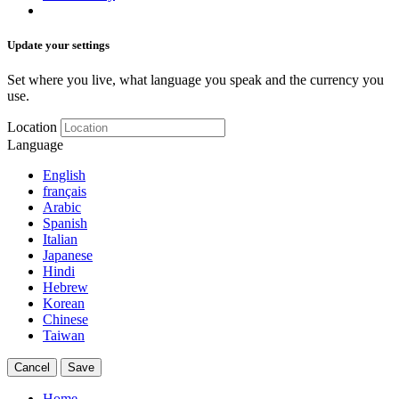
Update your settings
Set where you live, what language you speak and the currency you
use.
Location
Language
English
français
Arabic
Spanish
Italian
Japanese
Hindi
Hebrew
Korean
Chinese
Taiwan
Cancel
Save
Home