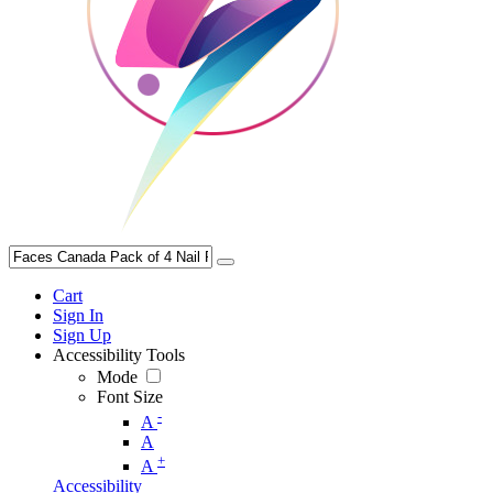
Cart
Sign In
Sign Up
Accessibility Tools
Mode
Font Size
-
A
A
+
A
Accessibility