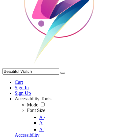
Cart
Sign In
Sign Up
Accessibility Tools
Mode
Font Size
-
A
A
+
A
Accessibility