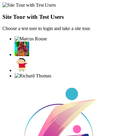
Site Tour with Test Users
Choose a test user to login and take a site tour.