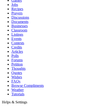
Games
Jobs
Recipes
Prayers
Discussions
Documents
Businesses
Classroom
Listings
Events
Contests
Credits
Articles
Polls
Forums
Petition
Thoughts
Quotes
Wishes
FAQs
Browse Compliments
Weather
Tutorials
Helps & Settings