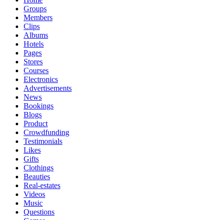
Groups
Members
Clips
Albums
Hotels
Pages
Stores
Courses
Electronics
Advertisements
News
Bookings
Blogs
Product
Crowdfunding
Testimonials
Likes
Gifts
Clothings
Beauties
Real-estates
Videos
Music
Questions