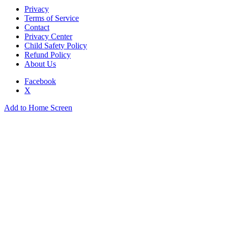
Privacy
Terms of Service
Contact
Privacy Center
Child Safety Policy
Refund Policy
About Us
Facebook
X
Add to Home Screen