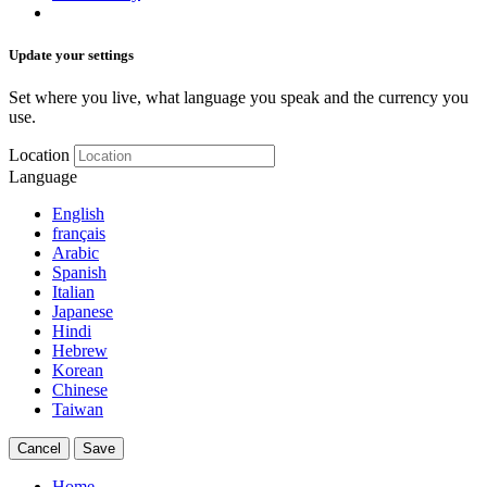
Update your settings
Set where you live, what language you speak and the currency you
use.
Location
Language
English
français
Arabic
Spanish
Italian
Japanese
Hindi
Hebrew
Korean
Chinese
Taiwan
Cancel
Save
Home