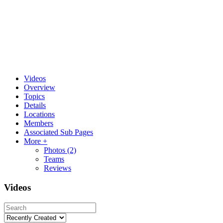
Videos
Overview
Topics
Details
Locations
Members
Associated Sub Pages
More +
Photos
(2)
Teams
Reviews
Videos