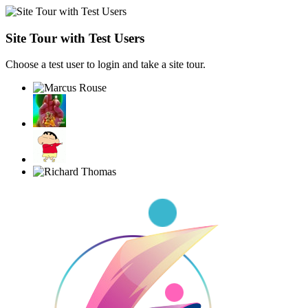
Site Tour with Test Users
Choose a test user to login and take a site tour.