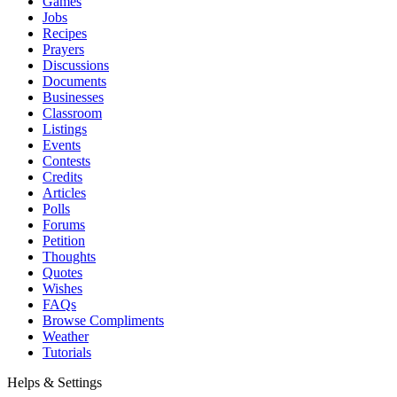
Games
Jobs
Recipes
Prayers
Discussions
Documents
Businesses
Classroom
Listings
Events
Contests
Credits
Articles
Polls
Forums
Petition
Thoughts
Quotes
Wishes
FAQs
Browse Compliments
Weather
Tutorials
Helps & Settings