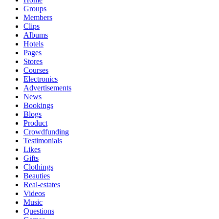
Groups
Members
Clips
Albums
Hotels
Pages
Stores
Courses
Electronics
Advertisements
News
Bookings
Blogs
Product
Crowdfunding
Testimonials
Likes
Gifts
Clothings
Beauties
Real-estates
Videos
Music
Questions