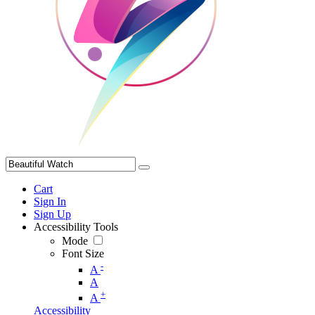
Cart
Sign In
Sign Up
Accessibility Tools
Mode
Font Size
-
A
A
+
A
Accessibility