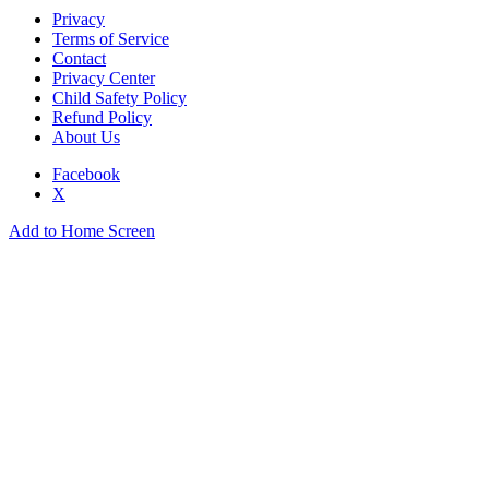
Privacy
Terms of Service
Contact
Privacy Center
Child Safety Policy
Refund Policy
About Us
Facebook
X
Add to Home Screen