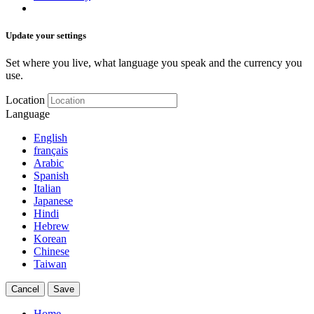
Update your settings
Set where you live, what language you speak and the currency you
use.
Location
Language
English
français
Arabic
Spanish
Italian
Japanese
Hindi
Hebrew
Korean
Chinese
Taiwan
Cancel
Save
Home