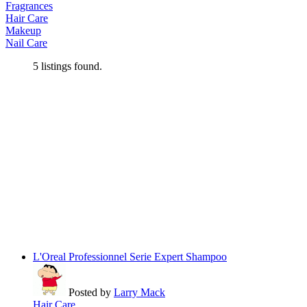
Fragrances
Hair Care
Makeup
Nail Care
5
listings found.
L'Oreal Professionnel Serie Expert Shampoo
Posted by
Larry Mack
Hair Care