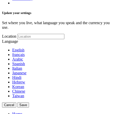
Update your settings
Set where you live, what language you speak and the currency you
use.
Location
Language
English
français
Arabic
Spanish
Italian
Japanese
Hindi
Hebrew
Korean
Chinese
Taiwan
Cancel
Save
Home