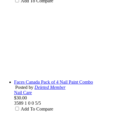
Add To Compare
Faces Canada Pack of 4 Nail Paint Combo
Posted by
Deleted Member
Nail Care
$30.00
3589
1
0
0
5/5
Add To Compare