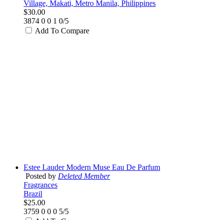
Village, Makati, Metro Manila, Philippines
$30.00
3874
0
0
1
0/5
Add To Compare
Estee Lauder Modern Muse Eau De Parfum
Posted by
Deleted Member
Fragrances
Brazil
$25.00
3759
0
0
0
5/5