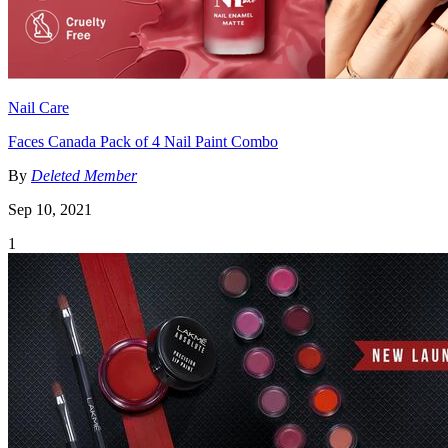
Nail Care
Faces Canada Pack of 4 Nail Paint Combo
By
Deleted Member
Sep 10, 2021
1