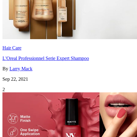
Hair Care
L'Oreal Professionnel Serie Expert Shampoo
By
Larry Mack
Sep 22, 2021
2