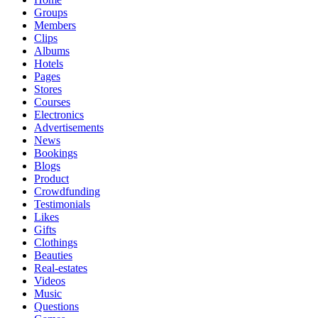
Groups
Members
Clips
Albums
Hotels
Pages
Stores
Courses
Electronics
Advertisements
News
Bookings
Blogs
Product
Crowdfunding
Testimonials
Likes
Gifts
Clothings
Beauties
Real-estates
Videos
Music
Questions