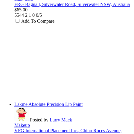
FRG Bagnall, Silverwater Road, Silverwater NSW, Australia
$65.00
5544
2
1
0
0/5
Add To Compare
Lakme Absolute Precision Lip Paint
Posted by
Larry Mack
Makeup
VFG International Placement Inc., Chino Roces Avenue,