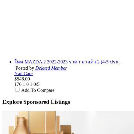
ใหม่ MAZDA 2 2022-2023 ราคา มาสด้า 2 (4-5 ประ...
Posted by
Deleted Member
Nail Care
$546.00
176
1
0
1
0/5
Add To Compare
Explore Sponsored Listings