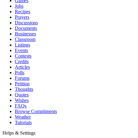
Games
Jobs
Recipes
Prayers
Discussions
Documents
Businesses
Classroom
Listings
Events
Contests
Credits
Articles
Polls
Forums
Petition
Thoughts
Quotes
Wishes
FAQs
Browse Compliments
Weather
Tutorials
Helps & Settings