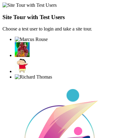
Site Tour with Test Users
Choose a test user to login and take a site tour.