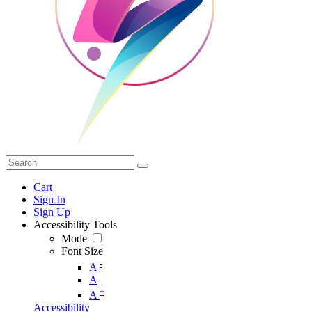
Cart
Sign In
Sign Up
Accessibility Tools
Mode
Font Size
-
A
A
+
A
Accessibility