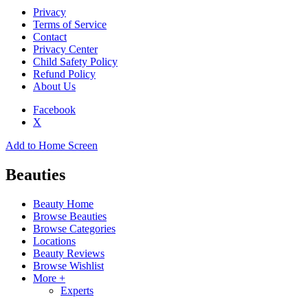
Privacy
Terms of Service
Contact
Privacy Center
Child Safety Policy
Refund Policy
About Us
Facebook
X
Add to Home Screen
Beauties
Beauty Home
Browse Beauties
Browse Categories
Locations
Beauty Reviews
Browse Wishlist
More +
Experts