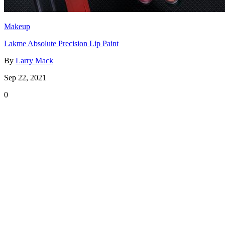
Makeup
Lakme Absolute Precision Lip Paint
By
Larry Mack
Sep 22, 2021
0