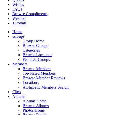
Wishes
FAQs
Browse Compliments
Weather
Tutorials
Home
Groups
Group Home
Browse Groups
Categories
Browse Locations
Featured Groups
Members
Browse Members
Top Rated Members
Browse Member Reviews
Locations
Alphabetic Members Search
Clips
Albums
Albums Home
Browse Albums
Photos Home
Browse Photos