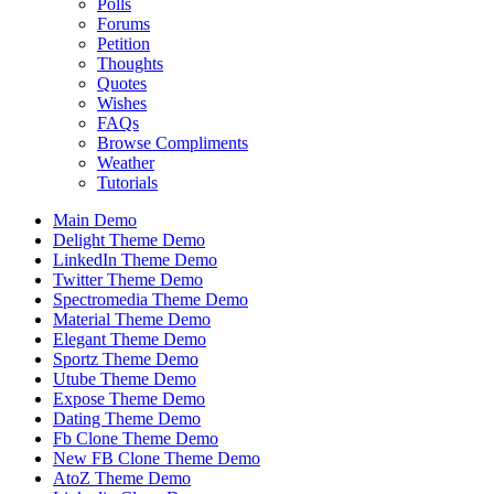
Polls
Forums
Petition
Thoughts
Quotes
Wishes
FAQs
Browse Compliments
Weather
Tutorials
Main Demo
Delight Theme Demo
LinkedIn Theme Demo
Twitter Theme Demo
Spectromedia Theme Demo
Material Theme Demo
Elegant Theme Demo
Sportz Theme Demo
Utube Theme Demo
Expose Theme Demo
Dating Theme Demo
Fb Clone Theme Demo
New FB Clone Theme Demo
AtoZ Theme Demo