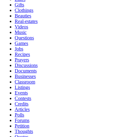
Gifts
Clothings
Beauties
Real-estates
Videos
Music
Questions
Games
Jobs
Recipes
Prayers
Discussions
Documents
Businesses
Classroom
Listings
Events
Contests
Credits
Articles
Polls
Forums
Petition
Thoughts
Quotes