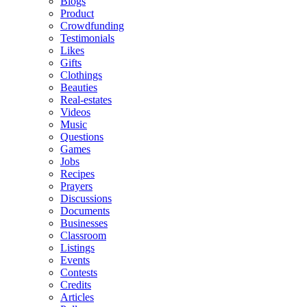
Blogs
Product
Crowdfunding
Testimonials
Likes
Gifts
Clothings
Beauties
Real-estates
Videos
Music
Questions
Games
Jobs
Recipes
Prayers
Discussions
Documents
Businesses
Classroom
Listings
Events
Contests
Credits
Articles