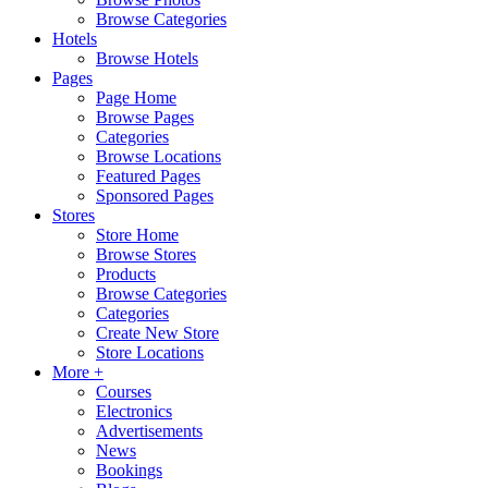
Browse Categories
Hotels
Browse Hotels
Pages
Page Home
Browse Pages
Categories
Browse Locations
Featured Pages
Sponsored Pages
Stores
Store Home
Browse Stores
Products
Browse Categories
Categories
Create New Store
Store Locations
More +
Courses
Electronics
Advertisements
News
Bookings