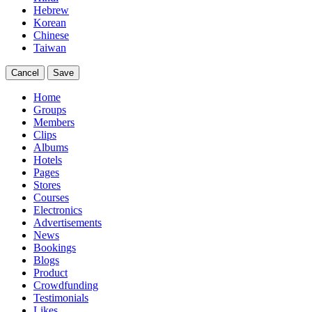
Hebrew
Korean
Chinese
Taiwan
Cancel
Save
Home
Groups
Members
Clips
Albums
Hotels
Pages
Stores
Courses
Electronics
Advertisements
News
Bookings
Blogs
Product
Crowdfunding
Testimonials
Likes