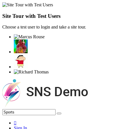
Site Tour with Test Users
Choose a test user to login and take a site tour.
Sign In