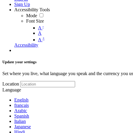
Sign Up
Accessibility Tools
Mode
Font Size
-
A
A
+
A
Accessibility
Update your settings
Set where you live, what language you speak and the currency you us
Location
Language
English
français
Arabic
Spanish
Italian
Japanese
Hindi