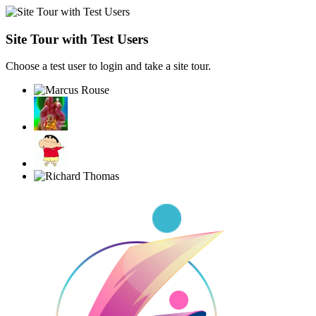
Site Tour with Test Users
Choose a test user to login and take a site tour.