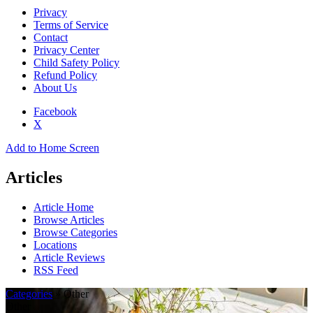
Privacy
Terms of Service
Contact
Privacy Center
Child Safety Policy
Refund Policy
About Us
Facebook
X
Add to Home Screen
Articles
Article Home
Browse Articles
Browse Categories
Locations
Article Reviews
RSS Feed
Categories
» Other
Other