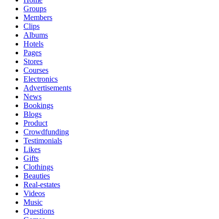
Groups
Members
Clips
Albums
Hotels
Pages
Stores
Courses
Electronics
Advertisements
News
Bookings
Blogs
Product
Crowdfunding
Testimonials
Likes
Gifts
Clothings
Beauties
Real-estates
Videos
Music
Questions