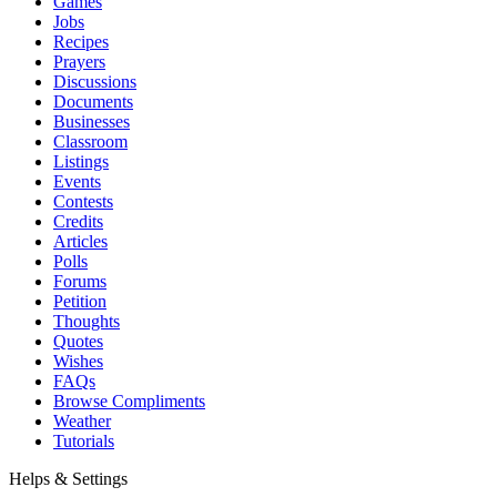
Games
Jobs
Recipes
Prayers
Discussions
Documents
Businesses
Classroom
Listings
Events
Contests
Credits
Articles
Polls
Forums
Petition
Thoughts
Quotes
Wishes
FAQs
Browse Compliments
Weather
Tutorials
Helps & Settings