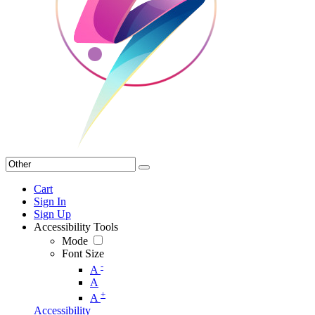
Cart
Sign In
Sign Up
Accessibility Tools
Mode
Font Size
-
A
A
+
A
Accessibility