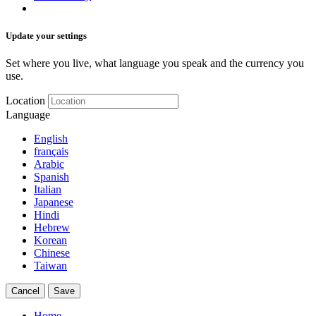
Update your settings
Set where you live, what language you speak and the currency you
use.
Location
Language
English
français
Arabic
Spanish
Italian
Japanese
Hindi
Hebrew
Korean
Chinese
Taiwan
Cancel
Save
Home