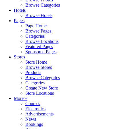
Browse Categories
Hotels
Browse Hotels
Pages
Page Home
Browse Pages
Categories
Browse Locations
Featured Pages
Sponsored Pages
Stores
Store Home
Browse Stores
Products
Browse Categories
Categories
Create New Store
Store Locations
More +
Courses
Electronics
Advertisements
News
Bookings