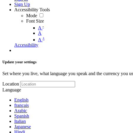
Sign Up
Accessibility Tools
Mode
Font Size
-
A
A
+
A
Accessibility
Update your settings
Set where you live, what language you speak and the currency you us
Location
Language
English
français
Arabic
Spanish
Italian
Japanese
Hindi