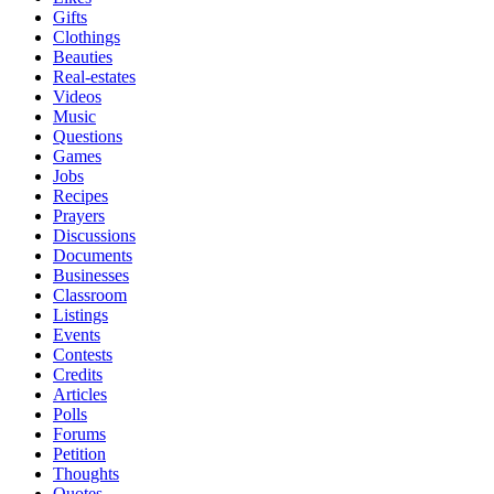
Gifts
Clothings
Beauties
Real-estates
Videos
Music
Questions
Games
Jobs
Recipes
Prayers
Discussions
Documents
Businesses
Classroom
Listings
Events
Contests
Credits
Articles
Polls
Forums
Petition
Thoughts
Quotes