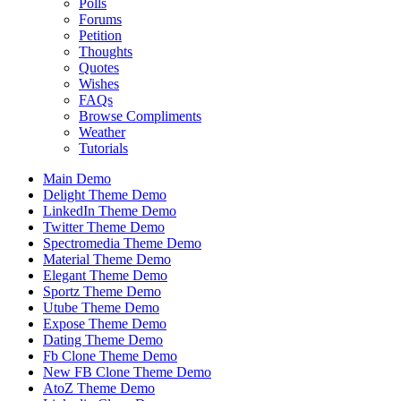
Polls
Forums
Petition
Thoughts
Quotes
Wishes
FAQs
Browse Compliments
Weather
Tutorials
Main Demo
Delight Theme Demo
LinkedIn Theme Demo
Twitter Theme Demo
Spectromedia Theme Demo
Material Theme Demo
Elegant Theme Demo
Sportz Theme Demo
Utube Theme Demo
Expose Theme Demo
Dating Theme Demo
Fb Clone Theme Demo
New FB Clone Theme Demo
AtoZ Theme Demo