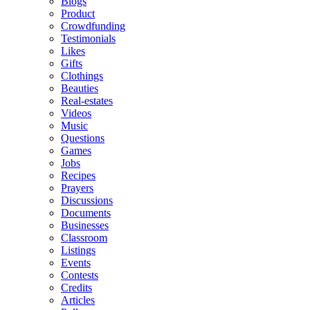
Blogs
Product
Crowdfunding
Testimonials
Likes
Gifts
Clothings
Beauties
Real-estates
Videos
Music
Questions
Games
Jobs
Recipes
Prayers
Discussions
Documents
Businesses
Classroom
Listings
Events
Contests
Credits
Articles