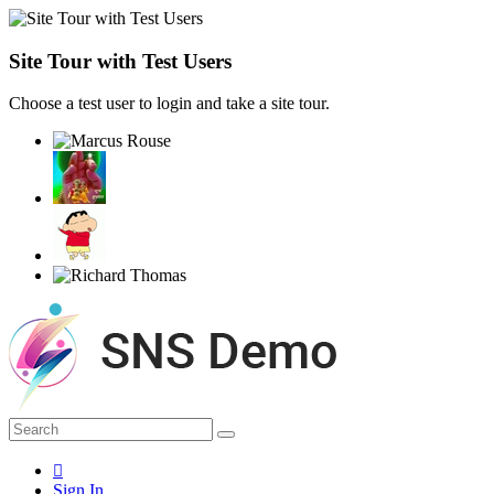
Site Tour with Test Users
Choose a test user to login and take a site tour.
Sign In