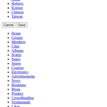
Hebrew
Korean
Chinese
Taiwan
Cancel
Save
Home
Groups
Members
Clips
Albums
Hotels
Pages
Stores
Courses
Electronics
Advertisements
News
Bookings
Blogs
Product
Crowdfunding
Testimonials
Likes