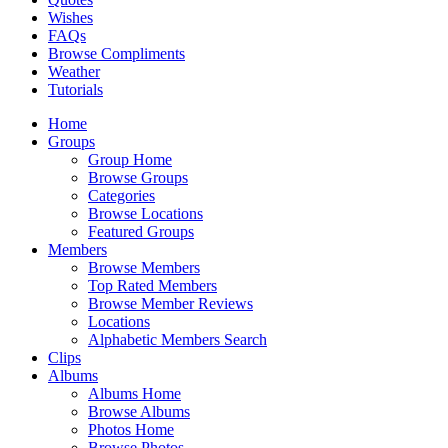
Wishes
FAQs
Browse Compliments
Weather
Tutorials
Home
Groups
Group Home
Browse Groups
Categories
Browse Locations
Featured Groups
Members
Browse Members
Top Rated Members
Browse Member Reviews
Locations
Alphabetic Members Search
Clips
Albums
Albums Home
Browse Albums
Photos Home
Browse Photos