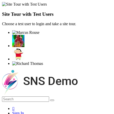
Site Tour with Test Users
Choose a test user to login and take a site tour.
Sign In