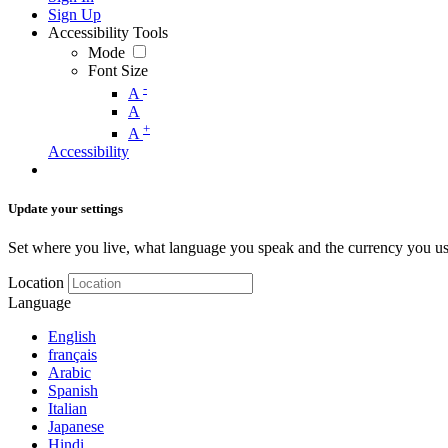
Sign Up
Accessibility Tools
Mode
Font Size
-
A
A
+
A
Accessibility
Update your settings
Set where you live, what language you speak and the currency you us
Location
Language
English
français
Arabic
Spanish
Italian
Japanese
Hindi