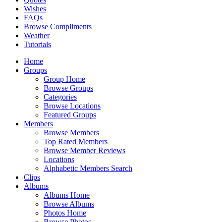
Wishes
FAQs
Browse Compliments
Weather
Tutorials
Home
Groups
Group Home
Browse Groups
Categories
Browse Locations
Featured Groups
Members
Browse Members
Top Rated Members
Browse Member Reviews
Locations
Alphabetic Members Search
Clips
Albums
Albums Home
Browse Albums
Photos Home
Browse Photos