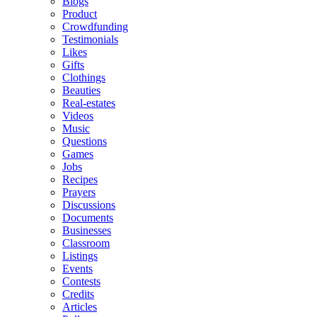
Blogs
Product
Crowdfunding
Testimonials
Likes
Gifts
Clothings
Beauties
Real-estates
Videos
Music
Questions
Games
Jobs
Recipes
Prayers
Discussions
Documents
Businesses
Classroom
Listings
Events
Contests
Credits
Articles