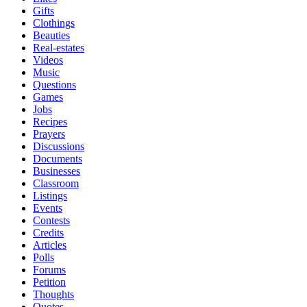
Gifts
Clothings
Beauties
Real-estates
Videos
Music
Questions
Games
Jobs
Recipes
Prayers
Discussions
Documents
Businesses
Classroom
Listings
Events
Contests
Credits
Articles
Polls
Forums
Petition
Thoughts
Quotes