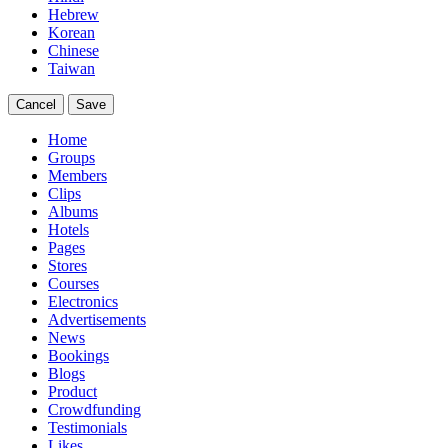
Hebrew
Korean
Chinese
Taiwan
Cancel
Save
Home
Groups
Members
Clips
Albums
Hotels
Pages
Stores
Courses
Electronics
Advertisements
News
Bookings
Blogs
Product
Crowdfunding
Testimonials
Likes