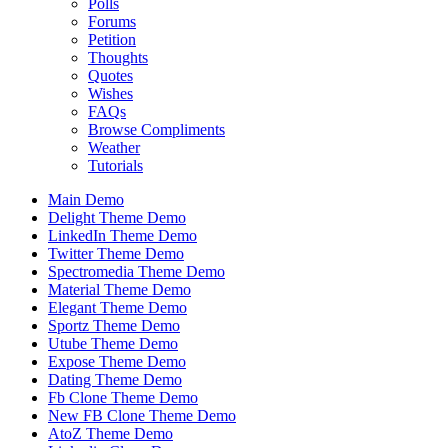
Polls
Forums
Petition
Thoughts
Quotes
Wishes
FAQs
Browse Compliments
Weather
Tutorials
Main Demo
Delight Theme Demo
LinkedIn Theme Demo
Twitter Theme Demo
Spectromedia Theme Demo
Material Theme Demo
Elegant Theme Demo
Sportz Theme Demo
Utube Theme Demo
Expose Theme Demo
Dating Theme Demo
Fb Clone Theme Demo
New FB Clone Theme Demo
AtoZ Theme Demo