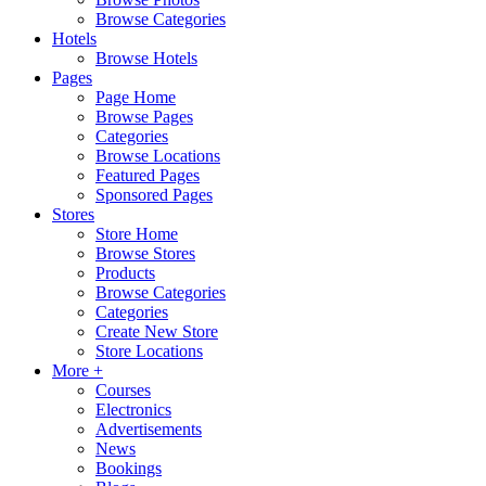
Browse Categories
Hotels
Browse Hotels
Pages
Page Home
Browse Pages
Categories
Browse Locations
Featured Pages
Sponsored Pages
Stores
Store Home
Browse Stores
Products
Browse Categories
Categories
Create New Store
Store Locations
More +
Courses
Electronics
Advertisements
News
Bookings