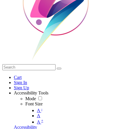
Cart
Sign In
Sign Up
Accessibility Tools
Mode
Font Size
-
A
A
+
A
Accessibility