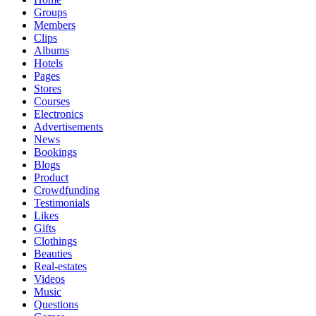
Groups
Members
Clips
Albums
Hotels
Pages
Stores
Courses
Electronics
Advertisements
News
Bookings
Blogs
Product
Crowdfunding
Testimonials
Likes
Gifts
Clothings
Beauties
Real-estates
Videos
Music
Questions