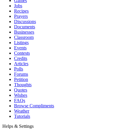
Games
Jobs
Recipes
Prayers
Discussions
Documents
Businesses
Classroom
Listings
Events
Contests
Credits
Articles
Polls
Forums
Petition
Thoughts
Quotes
Wishes
FAQs
Browse Compliments
Weather
Tutorials
Helps & Settings