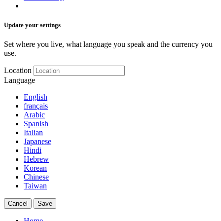
Update your settings
Set where you live, what language you speak and the currency you
use.
Location
Language
English
français
Arabic
Spanish
Italian
Japanese
Hindi
Hebrew
Korean
Chinese
Taiwan
Cancel
Save
Home