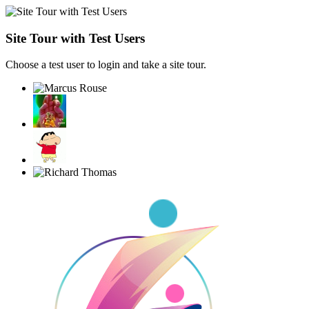
Site Tour with Test Users
Choose a test user to login and take a site tour.