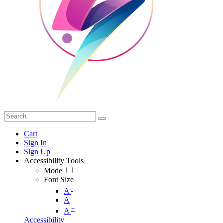
Cart
Sign In
Sign Up
Accessibility Tools
Mode
Font Size
-
A
A
+
A
Accessibility