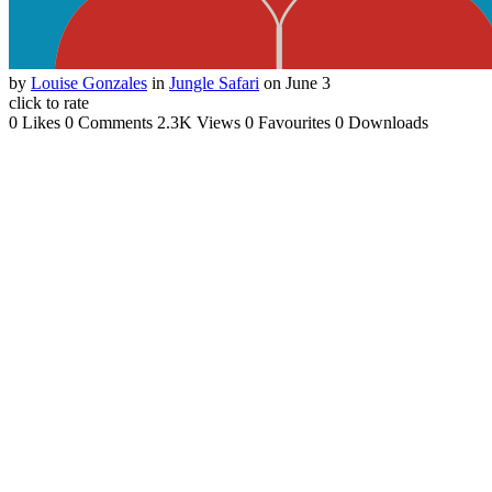
by
Louise Gonzales
in
Jungle Safari
on June 3
click to rate
0 Likes
0 Comments
2.3K Views
0 Favourites
0 Downloads