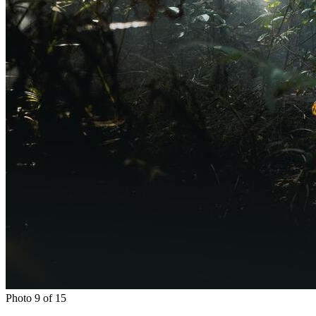
Photo 9 of 15