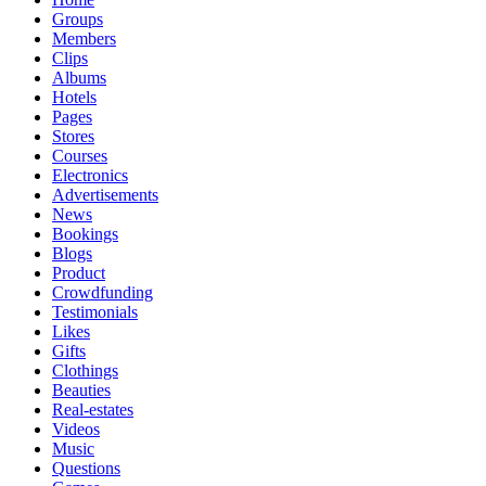
Groups
Members
Clips
Albums
Hotels
Pages
Stores
Courses
Electronics
Advertisements
News
Bookings
Blogs
Product
Crowdfunding
Testimonials
Likes
Gifts
Clothings
Beauties
Real-estates
Videos
Music
Questions