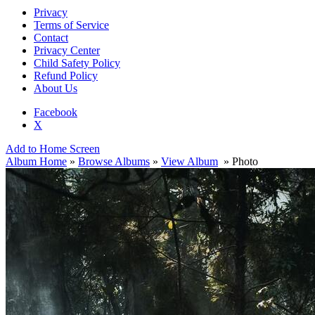
Privacy
Terms of Service
Contact
Privacy Center
Child Safety Policy
Refund Policy
About Us
Facebook
X
Add to Home Screen
Album Home
»
Browse Albums
»
View Album
» Photo