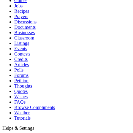
Games
Jobs
Recipes
Prayers
Discussions
Documents
Businesses
Classroom
Listings
Events
Contests
Credits
Articles
Polls
Forums
Petition
Thoughts
Quotes
Wishes
FAQs
Browse Compliments
Weather
Tutorials
Helps & Settings