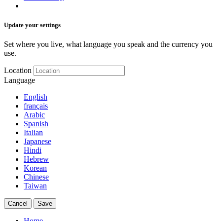
Update your settings
Set where you live, what language you speak and the currency you
use.
Location
Language
English
français
Arabic
Spanish
Italian
Japanese
Hindi
Hebrew
Korean
Chinese
Taiwan
Cancel
Save
Home