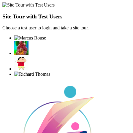
Site Tour with Test Users
Choose a test user to login and take a site tour.