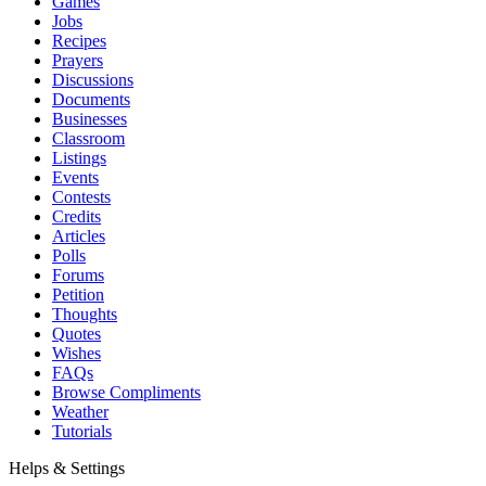
Games
Jobs
Recipes
Prayers
Discussions
Documents
Businesses
Classroom
Listings
Events
Contests
Credits
Articles
Polls
Forums
Petition
Thoughts
Quotes
Wishes
FAQs
Browse Compliments
Weather
Tutorials
Helps & Settings