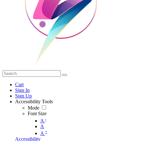
Cart
Sign In
Sign Up
Accessibility Tools
Mode
Font Size
-
A
A
+
A
Accessibility