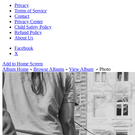
Privacy
Terms of Service
Contact
Privacy Center
Child Safety Policy
Refund Policy
About Us
Facebook
X
Add to Home Screen
Album Home
»
Browse Albums
»
View Album
» Photo