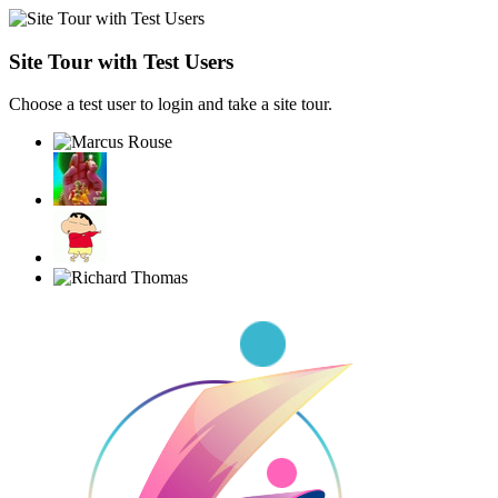
Site Tour with Test Users
Choose a test user to login and take a site tour.