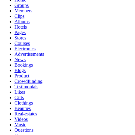
Groups
Members
Clips
Albums
Hotels
Pages
Stores
Courses
Electronics
Advertisements
News
Bookings
Blogs
Product
Crowdfunding
Testimonials
Likes
Gifts
Clothings
Beauties
Real-estates
Videos
Music
Questions