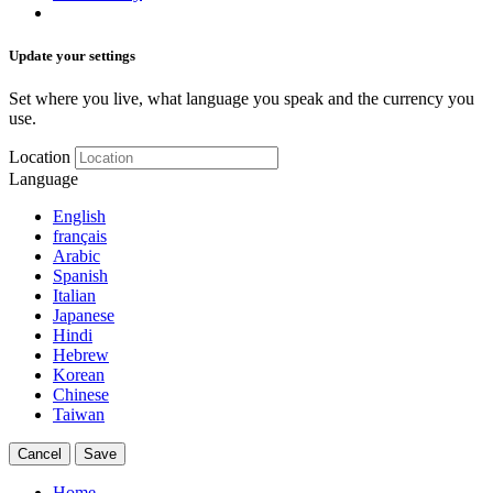
Update your settings
Set where you live, what language you speak and the currency you
use.
Location
Language
English
français
Arabic
Spanish
Italian
Japanese
Hindi
Hebrew
Korean
Chinese
Taiwan
Cancel
Save
Home