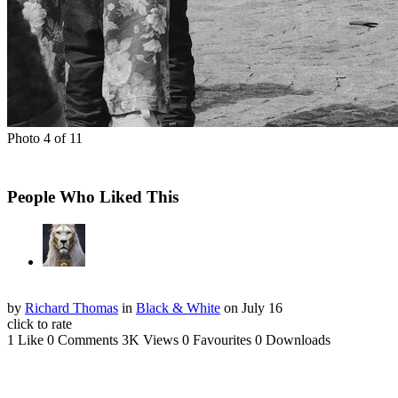
Photo 4 of 11
People Who Liked This
by
Richard Thomas
in
Black & White
on July 16
click to rate
1 Like
0 Comments
3K Views
0 Favourites
0 Downloads