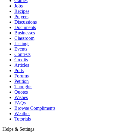
Games
Jobs
Recipes
Prayers
Discussions
Documents
Businesses
Classroom
Listings
Events
Contests
Credits
Articles
Polls
Forums
Petition
Thoughts
Quotes
Wishes
FAQs
Browse Compliments
Weather
Tutorials
Helps & Settings