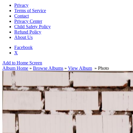
Privacy
Terms of Service
Contact
Privacy Center
Child Safety Policy
Refund Policy
About Us
Facebook
X
Add to Home Screen
Album Home
»
Browse Albums
»
View Album
» Photo