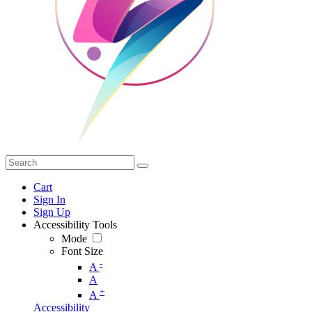
Cart
Sign In
Sign Up
Accessibility Tools
Mode
Font Size
-
A
A
+
A
Accessibility