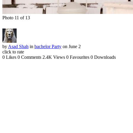
Photo 11 of 13
by
Asad Shah
in
bachelor Party
on June 2
click to rate
0 Likes
0 Comments
2.4K Views
0 Favourites
0 Downloads