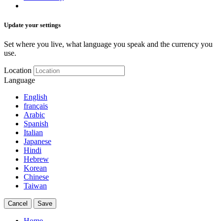
Update your settings
Set where you live, what language you speak and the currency you
use.
Location
Language
English
français
Arabic
Spanish
Italian
Japanese
Hindi
Hebrew
Korean
Chinese
Taiwan
Cancel
Save
Home