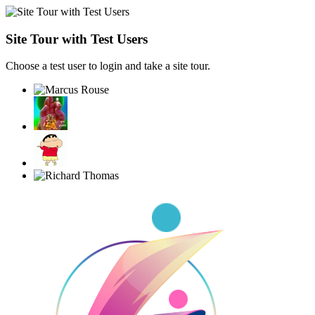
Site Tour with Test Users
Choose a test user to login and take a site tour.