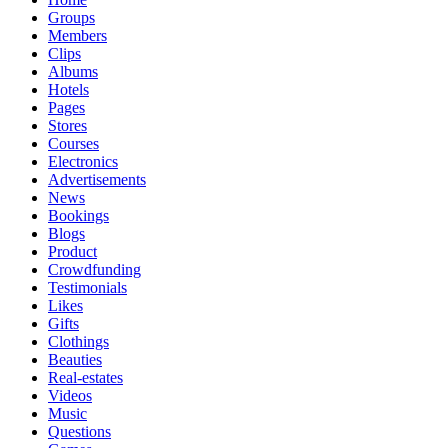
Groups
Members
Clips
Albums
Hotels
Pages
Stores
Courses
Electronics
Advertisements
News
Bookings
Blogs
Product
Crowdfunding
Testimonials
Likes
Gifts
Clothings
Beauties
Real-estates
Videos
Music
Questions