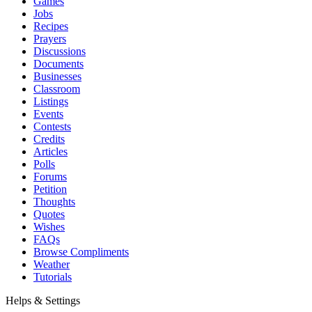
Games
Jobs
Recipes
Prayers
Discussions
Documents
Businesses
Classroom
Listings
Events
Contests
Credits
Articles
Polls
Forums
Petition
Thoughts
Quotes
Wishes
FAQs
Browse Compliments
Weather
Tutorials
Helps & Settings