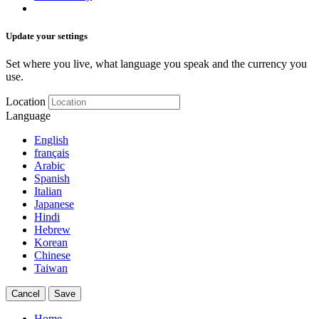
Update your settings
Set where you live, what language you speak and the currency you
use.
Location
Language
English
français
Arabic
Spanish
Italian
Japanese
Hindi
Hebrew
Korean
Chinese
Taiwan
Cancel
Save
Home