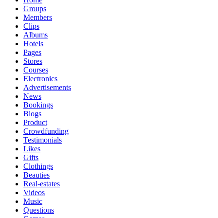
Groups
Members
Clips
Albums
Hotels
Pages
Stores
Courses
Electronics
Advertisements
News
Bookings
Blogs
Product
Crowdfunding
Testimonials
Likes
Gifts
Clothings
Beauties
Real-estates
Videos
Music
Questions