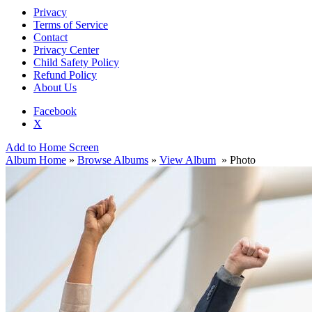
Privacy
Terms of Service
Contact
Privacy Center
Child Safety Policy
Refund Policy
About Us
Facebook
X
Add to Home Screen
Album Home
»
Browse Albums
»
View Album
» Photo