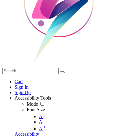
Cart
Sign In
Sign Up
Accessibility Tools
Mode
Font Size
-
A
A
+
A
Accessibility