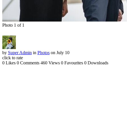
Photo 1 of 1
by
Super Admin
in
Photos
on July 10
click to rate
0 Likes
0 Comments
460 Views
0 Favourites
0 Downloads