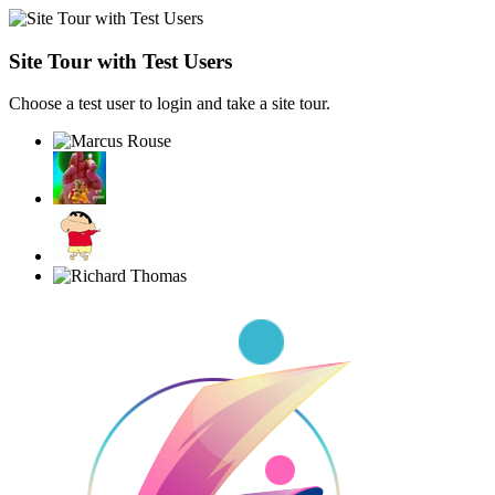
Site Tour with Test Users
Choose a test user to login and take a site tour.