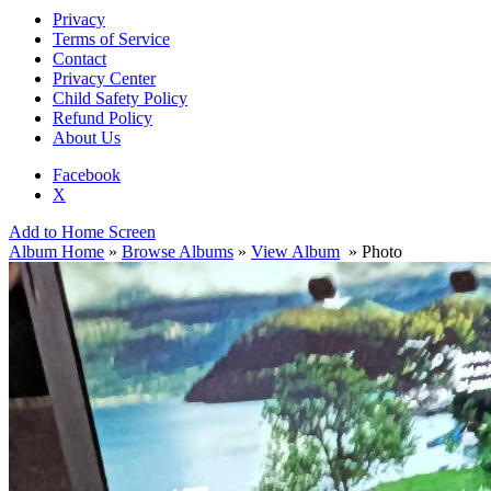
Privacy
Terms of Service
Contact
Privacy Center
Child Safety Policy
Refund Policy
About Us
Facebook
X
Add to Home Screen
Album Home
»
Browse Albums
»
View Album
» Photo