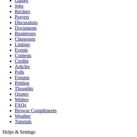
Games
Jobs
Recipes
Prayers
Discussions
Documents
Businesses
Classroom
Listings
Events
Contests
Credits
Articles
Polls
Forums
Petition
Thoughts
Quotes
Wishes
FAQs
Browse Compliments
Weather
Tutorials
Helps & Settings