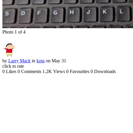
Photo 1 of 4
by
Larry Mack
in
kota
on May 31
click to rate
0 Likes
0 Comments
1.2K Views
0 Favourites
0 Downloads