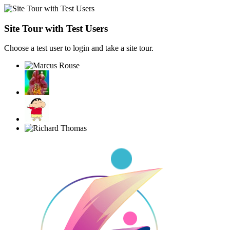
Site Tour with Test Users
Choose a test user to login and take a site tour.