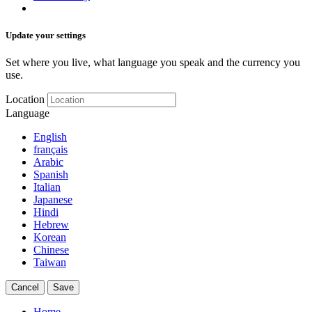
Update your settings
Set where you live, what language you speak and the currency you
use.
Location
Language
English
français
Arabic
Spanish
Italian
Japanese
Hindi
Hebrew
Korean
Chinese
Taiwan
Cancel
Save
Home