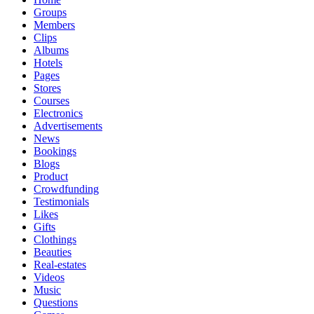
Groups
Members
Clips
Albums
Hotels
Pages
Stores
Courses
Electronics
Advertisements
News
Bookings
Blogs
Product
Crowdfunding
Testimonials
Likes
Gifts
Clothings
Beauties
Real-estates
Videos
Music
Questions