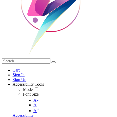
Cart
Sign In
Sign Up
Accessibility Tools
Mode
Font Size
-
A
A
+
A
Accessibility