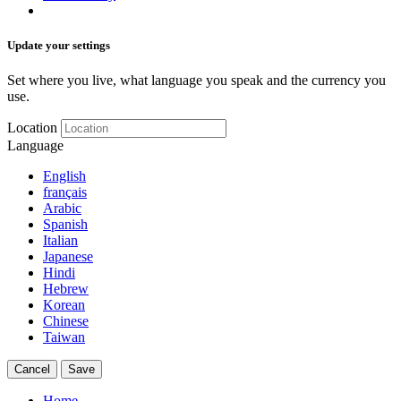
Update your settings
Set where you live, what language you speak and the currency you
use.
Location
Language
English
français
Arabic
Spanish
Italian
Japanese
Hindi
Hebrew
Korean
Chinese
Taiwan
Cancel
Save
Home