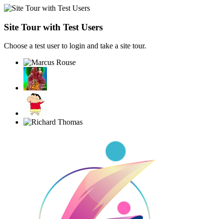
Site Tour with Test Users
Choose a test user to login and take a site tour.