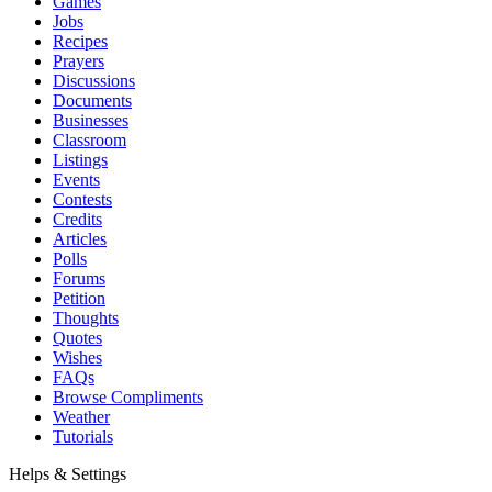
Games
Jobs
Recipes
Prayers
Discussions
Documents
Businesses
Classroom
Listings
Events
Contests
Credits
Articles
Polls
Forums
Petition
Thoughts
Quotes
Wishes
FAQs
Browse Compliments
Weather
Tutorials
Helps & Settings