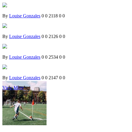
By
Louise Gonzales
0
0
2118
0
0
By
Louise Gonzales
0
0
2126
0
0
By
Louise Gonzales
0
0
2534
0
0
By
Louise Gonzales
0
0
2147
0
0
View More