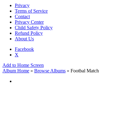
Privacy
Terms of Service
Contact
Privacy Center
Child Safety Policy
Refund Policy
About Us
Facebook
X
Add to Home Screen
Album Home
»
Browse Albums
» Footbal Match