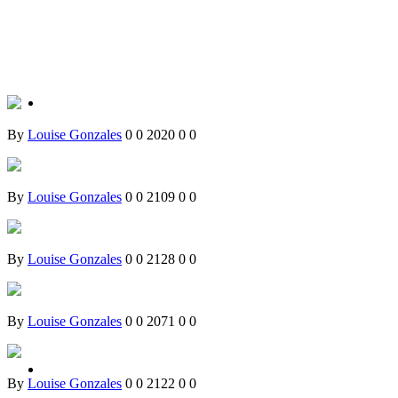
By
Louise Gonzales
0
0
2020
0
0
By
Louise Gonzales
0
0
2109
0
0
By
Louise Gonzales
0
0
2128
0
0
By
Louise Gonzales
0
0
2071
0
0
By
Louise Gonzales
0
0
2122
0
0