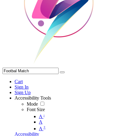
Cart
Sign In
Sign Up
Accessibility Tools
Mode
Font Size
-
A
A
+
A
Accessibility