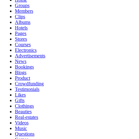
Groups
Members
Clips
Albums
Hotels
Pages
Stores
Courses
Electronics
Advertisements
News
Bookings
Blogs
Product
Crowdfunding
Testimonials
Likes
Gifts
Clothings
Beauties
Real-estates
Videos
Music
Questions