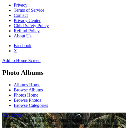
Privacy
Terms of Service
Contact
Privacy Center
Child Safety Policy
Refund Policy
About Us
Facebook
X
Add to Home Screen
Photo Albums
Albums Home
Browse Albums
Photos Home
Browse Photos
Browse Categories
Categories
» Recreation
Vivamus in quam ullamcorper, blandit turpis sed, congue purus.
Quisque ultricies diam arcu, id blandit ipsum feugiat ut. Maecenas