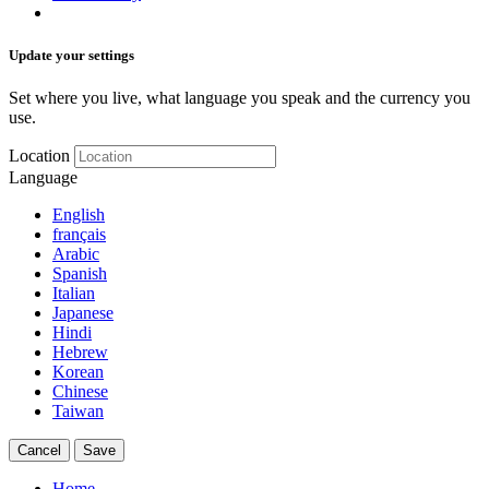
Update your settings
Set where you live, what language you speak and the currency you
use.
Location
Language
English
français
Arabic
Spanish
Italian
Japanese
Hindi
Hebrew
Korean
Chinese
Taiwan
Cancel
Save
Home