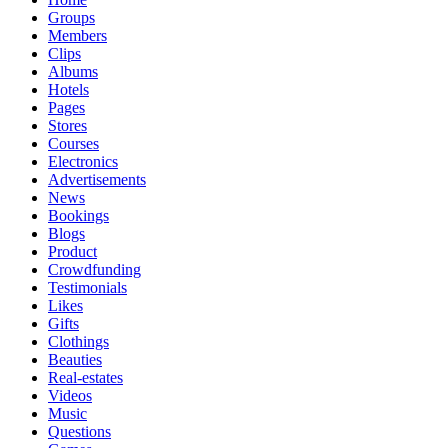
Groups
Members
Clips
Albums
Hotels
Pages
Stores
Courses
Electronics
Advertisements
News
Bookings
Blogs
Product
Crowdfunding
Testimonials
Likes
Gifts
Clothings
Beauties
Real-estates
Videos
Music
Questions