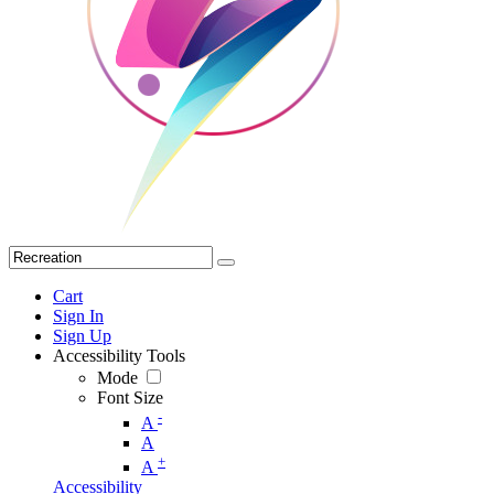
Cart
Sign In
Sign Up
Accessibility Tools
Mode
Font Size
-
A
A
+
A
Accessibility