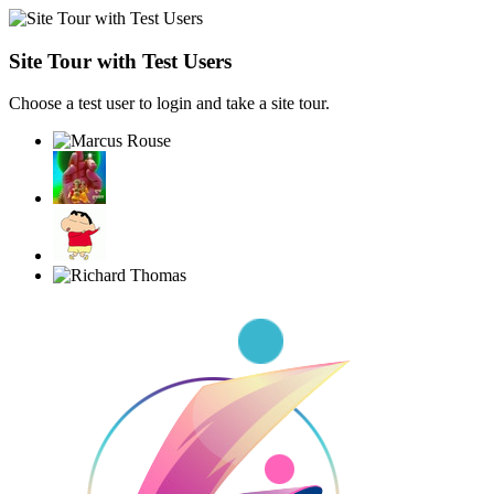
Site Tour with Test Users
Choose a test user to login and take a site tour.