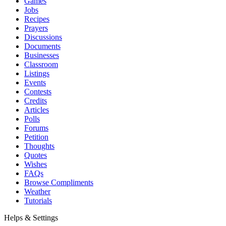
Games
Jobs
Recipes
Prayers
Discussions
Documents
Businesses
Classroom
Listings
Events
Contests
Credits
Articles
Polls
Forums
Petition
Thoughts
Quotes
Wishes
FAQs
Browse Compliments
Weather
Tutorials
Helps & Settings