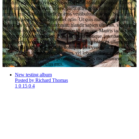
tincidunt nibh lorem, vitae consequat enim blandit volutpat. Donec
vel velit nulla. Duis nunc libero, pretium eu sollicitudin vel, molestie
tempus erat. Nulla non velit eu eros vestibulum suscipit. Nulla eget
pellentesque magna, at imperdiet odio. Ut quis malesuada sapien.
Maecenas vitae augue elementum, blandit sapien ultricies, vulputate
erat. Duis elementum faucibus augue id aliquam. Mauris iaculis leo
quis nunc blandit hendrerit. Proin ut libero tristique, interdum diam
ac, pharetra metus. Mauris rhoncus ipsum dignissim ex ullamcorper,
sed fringilla augue euismod. In volutpat, sem venenatis tristique
hendrerit, sem lorem molestie ipsum, vel lobortis dolor enim efficitur
augue. Cum sociis natoque penatibus et magnis dis parturient
montes, nascetur ridiculus mus.
New testing album
Posted by Richard Thomas
1
0
15
0
4