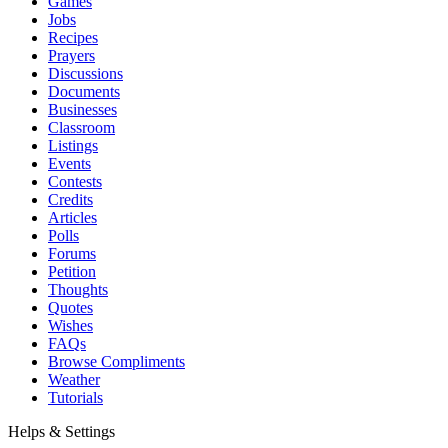
Games
Jobs
Recipes
Prayers
Discussions
Documents
Businesses
Classroom
Listings
Events
Contests
Credits
Articles
Polls
Forums
Petition
Thoughts
Quotes
Wishes
FAQs
Browse Compliments
Weather
Tutorials
Helps & Settings