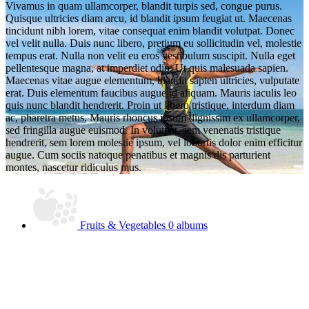
Vivamus in quam ullamcorper, blandit turpis sed, congue purus.
Quisque ultricies diam arcu, id blandit ipsum feugiat ut. Maecenas
tincidunt nibh lorem, vitae consequat enim blandit volutpat. Donec
vel velit nulla. Duis nunc libero, pretium eu sollicitudin vel, molestie
tempus erat. Nulla non velit eu eros vestibulum suscipit. Nulla eget
pellentesque magna, at imperdiet odio. Ut quis malesuada sapien.
Maecenas vitae augue elementum, blandit sapien ultricies, vulputate
erat. Duis elementum faucibus augue id aliquam. Mauris iaculis leo
quis nunc blandit hendrerit. Proin ut libero tristique, interdum diam
ac, pharetra metus. Mauris rhoncus ipsum dignissim ex ullamcorper,
sed fringilla augue euismod. In volutpat, sem venenatis tristique
hendrerit, sem lorem molestie ipsum, vel lobortis dolor enim efficitur
augue. Cum sociis natoque penatibus et magnis dis parturient
montes, nascetur ridiculus mus.
Fruits & Vegetables
0 albums