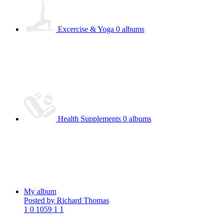
Excercise & Yoga
0 albums
Health Supplements
0 albums
My album
Posted by Richard Thomas
1
0
1059
1
1