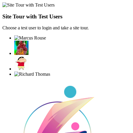
Site Tour with Test Users
Choose a test user to login and take a site tour.