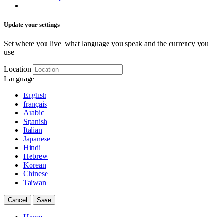
Update your settings
Set where you live, what language you speak and the currency you
use.
Location
Language
English
français
Arabic
Spanish
Italian
Japanese
Hindi
Hebrew
Korean
Chinese
Taiwan
Cancel
Save
Home