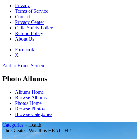
Privacy
Terms of Service
Contact
Privacy Center
Child Safety Policy
Refund Policy
About Us
Facebook
X
Add to Home Screen
Photo Albums
Albums Home
Browse Albums
Photos Home
Browse Photos
Browse Categories
Categories
» Health
The Greatest Wealth is HEALTH !!