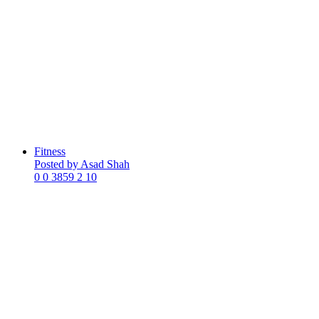
Fitness
Posted by Asad Shah
0
0
3859
2
10