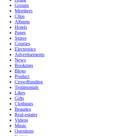
Groups
Members
Clips
Albums
Hotels
Pages
Stores
Courses
Electronics
Advertisements
News
Bookings
Blogs
Product
Crowdfunding
Testimonials
Likes
Gifts
Clothings
Beauties
Real-estates
Videos
Music
Questions