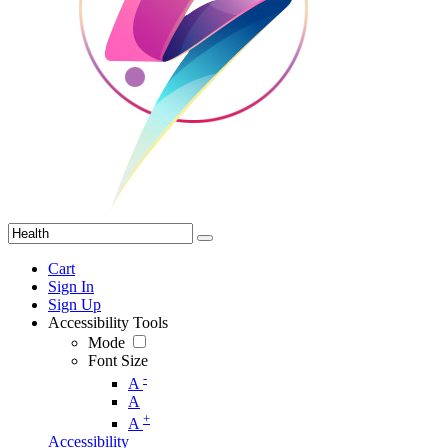
Cart
Sign In
Sign Up
Accessibility Tools
Mode
Font Size
-
A
A
+
A
Accessibility