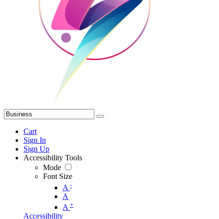
Cart
Sign In
Sign Up
Accessibility Tools
Mode
Font Size
-
A
A
+
A
Accessibility