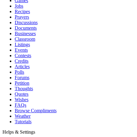
Games
Jobs
Recipes
Prayers
Discussions
Documents
Businesses
Classroom
Listings
Events
Contests
Credits
Articles
Polls
Forums
Petition
Thoughts
Quotes
Wishes
FAQs
Browse Compliments
Weather
Tutorials
Helps & Settings