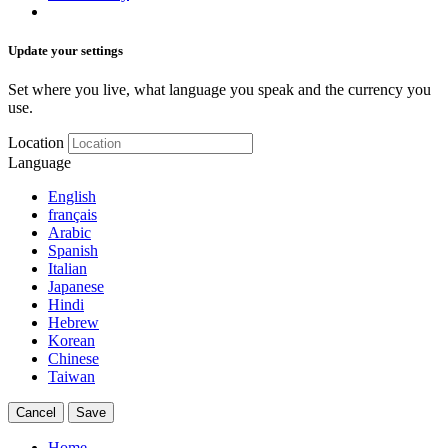
Update your settings
Set where you live, what language you speak and the currency you
use.
Location
Language
English
français
Arabic
Spanish
Italian
Japanese
Hindi
Hebrew
Korean
Chinese
Taiwan
Cancel
Save
Home