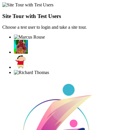
Site Tour with Test Users
Choose a test user to login and take a site tour.