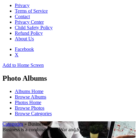
Privacy
Terms of Service
Contact
Privacy Center
Child Safety Policy
Refund Policy
About Us
Facebook
X
Add to Home Screen
Photo Albums
Albums Home
Browse Albums
Photos Home
Browse Photos
Browse Categories
Categories
» Business
Business is a combination of War and Sport.