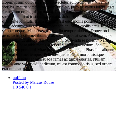
Lorem ipsum dolor sit amet, consectetur adipiscing elit. Vivamus
sodales, mauris vitae fermentum suscipit, justo ex varius lorem, eget
fermentum orci ligula ut massa. Etiam rhoncus imperdiet metus. In
suscipit, enim ut tristique venenatis, dolor risus rutrum ex, et ultrices
diam ante id ligula. Nulla suscipit, est eget mollis posuere, libero
nulla accumsan augue, ut semper sapien ipsum mollis arcu. In mattis
semper neque. Maecenas sollicitudin tempor ultrices. Donec orci
arcu, lacinia sit amet rhoncus at, scelerisque at sem. Aenean auctor
magna dui, ut ultrices dui volutpat in. Suspendisse potenti. Nam
rutrum dolor at nibh mattis, eget efficitur libero pretium. Sed
fermentum porta dui, vitae porta ante blandit eget. Phasellus aliquam
nec erat sit amet tempus. Pellentesque habitant morbi tristique
senectus et netus et malesuada fames ac turpis egestas. Nullam
varius, ante vel tincidunt dictum, mi est commodo risus, sed ornare
erat nulla ac purus.
uuffhhu
Posted by Marcus Rouse
1
0
546
0
1