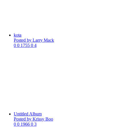
kota
Posted by
Larry Mack
0
0
1755
0
4
Untitled Album
Posted by
Krissy Boo
0
0
1966
0
3