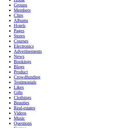
Groups
Members
Clips
Albums
Hotels
Pages
Stores
Courses
Electronics
Advertisements
News
Bookings
Blogs
Product
Crowdfunding
Testimonials
Likes
Gifts
Clothings
Beauties
Real-estates
Videos
Music
Questions