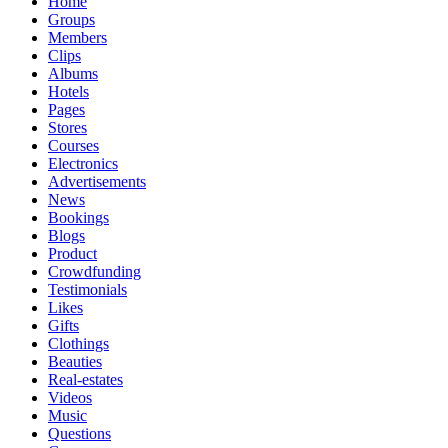
Home
Groups
Members
Clips
Albums
Hotels
Pages
Stores
Courses
Electronics
Advertisements
News
Bookings
Blogs
Product
Crowdfunding
Testimonials
Likes
Gifts
Clothings
Beauties
Real-estates
Videos
Music
Questions