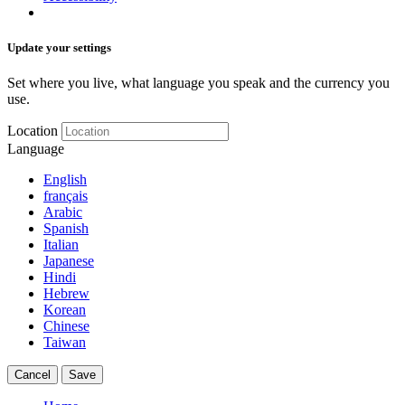
Update your settings
Set where you live, what language you speak and the currency you
use.
Location
Language
English
français
Arabic
Spanish
Italian
Japanese
Hindi
Hebrew
Korean
Chinese
Taiwan
Cancel
Save