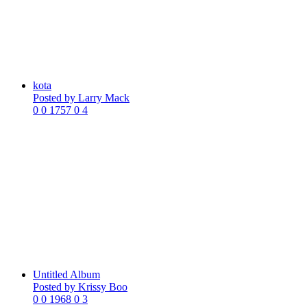
kota
Posted by
Larry Mack
0
0
1757
0
4
Untitled Album
Posted by
Krissy Boo
0
0
1968
0
3