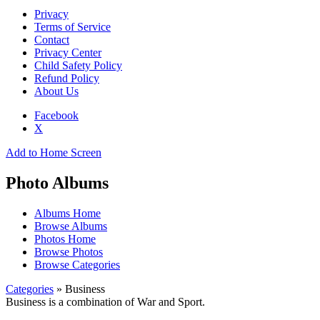
Privacy
Terms of Service
Contact
Privacy Center
Child Safety Policy
Refund Policy
About Us
Facebook
X
Add to Home Screen
Photo Albums
Albums Home
Browse Albums
Photos Home
Browse Photos
Browse Categories
Categories
» Business
Business is a combination of War and Sport.