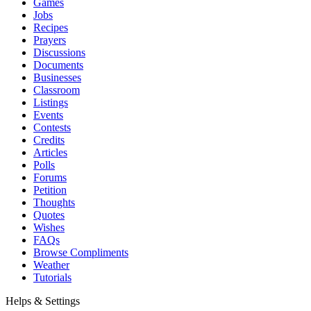
Games
Jobs
Recipes
Prayers
Discussions
Documents
Businesses
Classroom
Listings
Events
Contests
Credits
Articles
Polls
Forums
Petition
Thoughts
Quotes
Wishes
FAQs
Browse Compliments
Weather
Tutorials
Helps & Settings