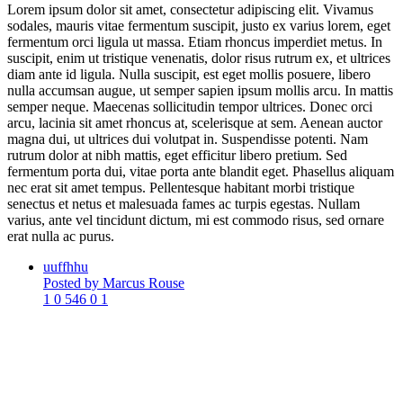
Lorem ipsum dolor sit amet, consectetur adipiscing elit. Vivamus
sodales, mauris vitae fermentum suscipit, justo ex varius lorem, eget
fermentum orci ligula ut massa. Etiam rhoncus imperdiet metus. In
suscipit, enim ut tristique venenatis, dolor risus rutrum ex, et ultrices
diam ante id ligula. Nulla suscipit, est eget mollis posuere, libero
nulla accumsan augue, ut semper sapien ipsum mollis arcu. In mattis
semper neque. Maecenas sollicitudin tempor ultrices. Donec orci
arcu, lacinia sit amet rhoncus at, scelerisque at sem. Aenean auctor
magna dui, ut ultrices dui volutpat in. Suspendisse potenti. Nam
rutrum dolor at nibh mattis, eget efficitur libero pretium. Sed
fermentum porta dui, vitae porta ante blandit eget. Phasellus aliquam
nec erat sit amet tempus. Pellentesque habitant morbi tristique
senectus et netus et malesuada fames ac turpis egestas. Nullam
varius, ante vel tincidunt dictum, mi est commodo risus, sed ornare
erat nulla ac purus.
uuffhhu
Posted by Marcus Rouse
1
0
546
0
1