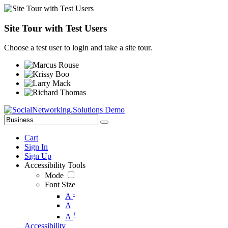
Site Tour with Test Users
Choose a test user to login and take a site tour.
Cart
Sign In
Sign Up
Accessibility Tools
Mode
Font Size
-
A
A
+
A
Accessibility