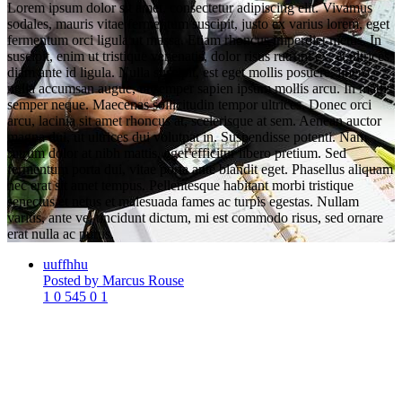
Lorem ipsum dolor sit amet, consectetur adipiscing elit. Vivamus
sodales, mauris vitae fermentum suscipit, justo ex varius lorem, eget
fermentum orci ligula ut massa. Etiam rhoncus imperdiet metus. In
suscipit, enim ut tristique venenatis, dolor risus rutrum ex, et ultrices
diam ante id ligula. Nulla suscipit, est eget mollis posuere, libero
nulla accumsan augue, ut semper sapien ipsum mollis arcu. In mattis
semper neque. Maecenas sollicitudin tempor ultrices. Donec orci
arcu, lacinia sit amet rhoncus at, scelerisque at sem. Aenean auctor
magna dui, ut ultrices dui volutpat in. Suspendisse potenti. Nam
rutrum dolor at nibh mattis, eget efficitur libero pretium. Sed
fermentum porta dui, vitae porta ante blandit eget. Phasellus aliquam
nec erat sit amet tempus. Pellentesque habitant morbi tristique
senectus et netus et malesuada fames ac turpis egestas. Nullam
varius, ante vel tincidunt dictum, mi est commodo risus, sed ornare
erat nulla ac purus.
uuffhhu
Posted by Marcus Rouse
1
0
545
0
1