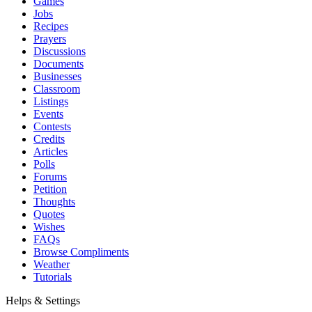
Games
Jobs
Recipes
Prayers
Discussions
Documents
Businesses
Classroom
Listings
Events
Contests
Credits
Articles
Polls
Forums
Petition
Thoughts
Quotes
Wishes
FAQs
Browse Compliments
Weather
Tutorials
Helps & Settings