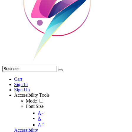
Cart
Sign In
Sign Up
Accessibility Tools
Mode
Font Size
-
A
A
+
A
Accessibility