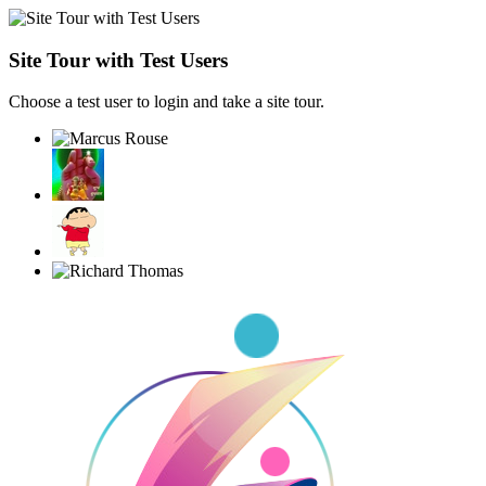
Site Tour with Test Users
Choose a test user to login and take a site tour.