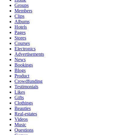
Groups
Members
Clips
Albums
Hotels
Pages
Stores
Courses
Electronics
Advertisements
News
Bookings
Blogs
Product
Crowdfunding
Testimonials
Likes
Gifts
Clothings
Beauties
Real-estates
Videos
Music
Questions