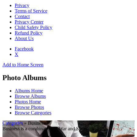
Privacy
Terms of Service
Contact
Privacy Center
Child Safety Policy
Refund Policy
About Us
Facebook
X
Add to Home Screen
Photo Albums
Albums Home
Browse Albums
Photos Home
Browse Photos
Browse Categories
Categories
» Business
Business is a combination of War and Sport.