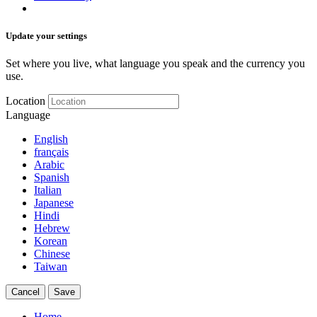
Update your settings
Set where you live, what language you speak and the currency you
use.
Location
Language
English
français
Arabic
Spanish
Italian
Japanese
Hindi
Hebrew
Korean
Chinese
Taiwan
Cancel
Save
Home