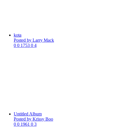
kota
Posted by
Larry Mack
0
0
1753
0
4
Untitled Album
Posted by
Krissy Boo
0
0
1961
0
3