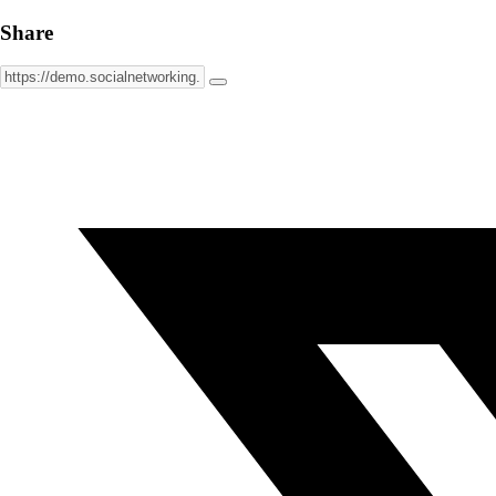
Share