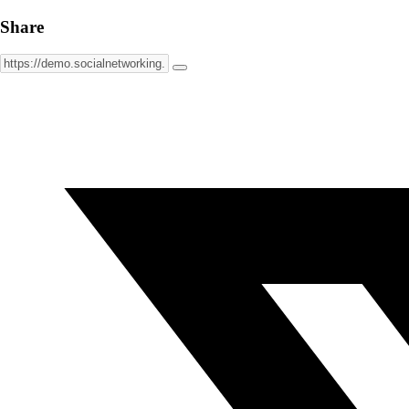
Share