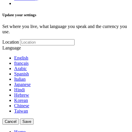
Update your settings
Set where you live, what language you speak and the currency you
use.
Location
Language
English
français
Arabic
Spanish
Italian
Japanese
Hindi
Hebrew
Korean
Chinese
Taiwan
Cancel
Save
Home