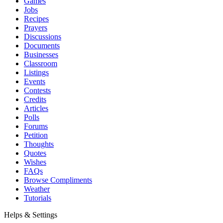
Games
Jobs
Recipes
Prayers
Discussions
Documents
Businesses
Classroom
Listings
Events
Contests
Credits
Articles
Polls
Forums
Petition
Thoughts
Quotes
Wishes
FAQs
Browse Compliments
Weather
Tutorials
Helps & Settings