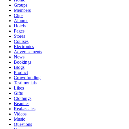
Groups
Members
Clips
Albums
Hotels
Pages
Stores
Courses
Electronics
Advertisements
News
Bookings
Blogs
Product
Crowdfunding
Testimonials
Likes
Gifts
Clothings
Beauties
Real-estates
Videos
Music
Questions