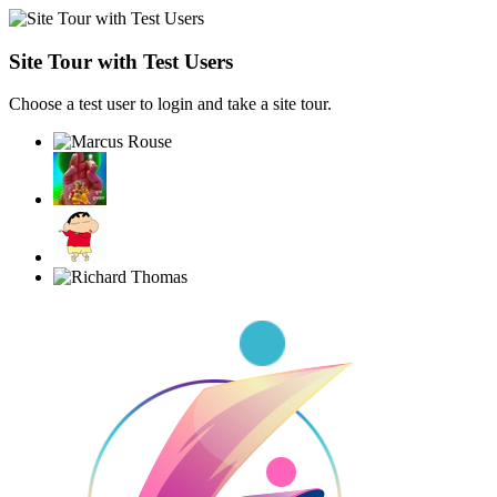
Site Tour with Test Users
Choose a test user to login and take a site tour.