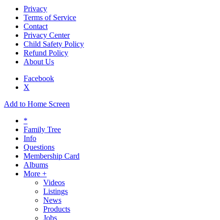
Privacy
Terms of Service
Contact
Privacy Center
Child Safety Policy
Refund Policy
About Us
Facebook
X
Add to Home Screen
*
Family Tree
Info
Questions
Membership Card
Albums
More +
Videos
Listings
News
Products
Jobs