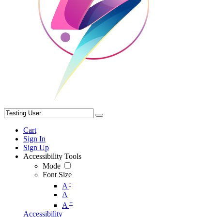
Cart
Sign In
Sign Up
Accessibility Tools
Mode
Font Size
-
A
A
+
A
Accessibility