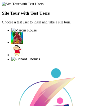
Site Tour with Test Users
Choose a test user to login and take a site tour.