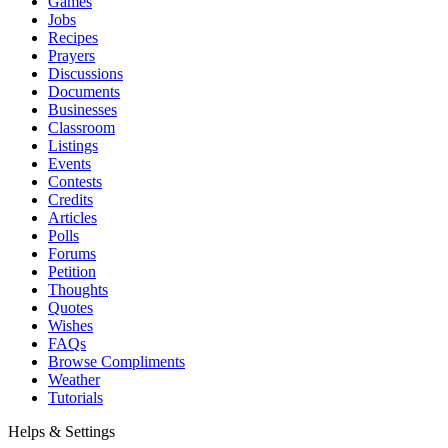
Games
Jobs
Recipes
Prayers
Discussions
Documents
Businesses
Classroom
Listings
Events
Contests
Credits
Articles
Polls
Forums
Petition
Thoughts
Quotes
Wishes
FAQs
Browse Compliments
Weather
Tutorials
Helps & Settings