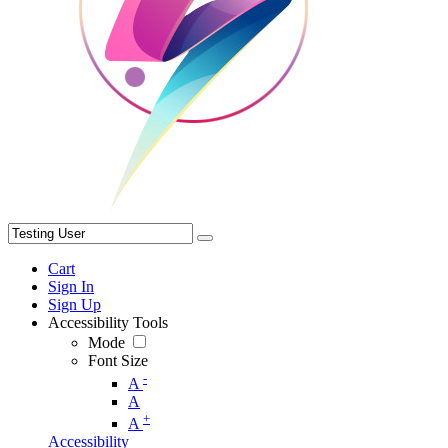
Cart
Sign In
Sign Up
Accessibility Tools
Mode
Font Size
-
A
A
+
A
Accessibility