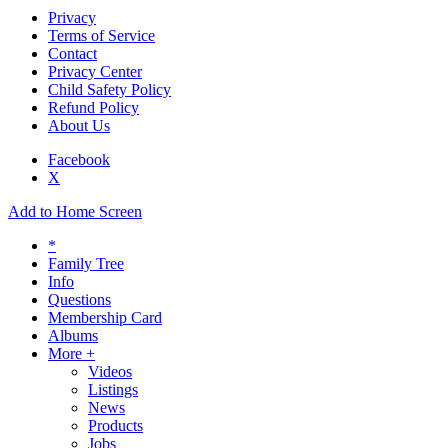
Privacy
Terms of Service
Contact
Privacy Center
Child Safety Policy
Refund Policy
About Us
Facebook
X
Add to Home Screen
*
Family Tree
Info
Questions
Membership Card
Albums
More +
Videos
Listings
News
Products
Jobs