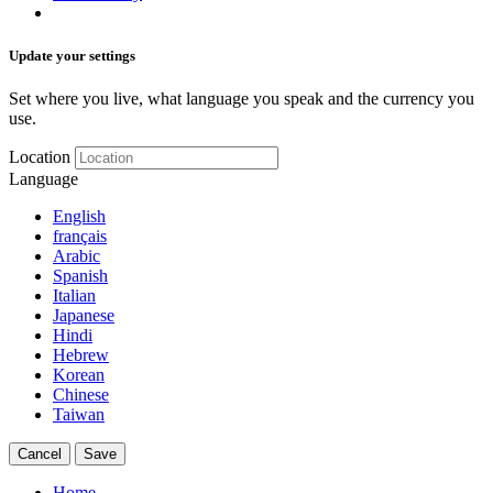
Update your settings
Set where you live, what language you speak and the currency you
use.
Location
Language
English
français
Arabic
Spanish
Italian
Japanese
Hindi
Hebrew
Korean
Chinese
Taiwan
Cancel
Save
Home