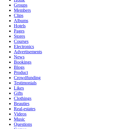
Groups
Members
Clips
Albums
Hotels
Pages
Stores
Courses
Electronics
Advertisements
News
Bookings
Blogs
Product
Crowdfunding
Testimonials
Likes
Gifts
Clothings
Beauties
Real-estates
Videos
Music
Questions