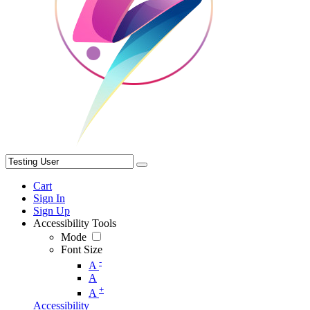
Cart
Sign In
Sign Up
Accessibility Tools
Mode
Font Size
-
A
A
+
A
Accessibility