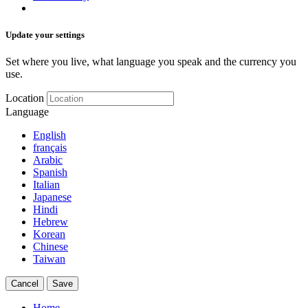
Update your settings
Set where you live, what language you speak and the currency you
use.
Location
Language
English
français
Arabic
Spanish
Italian
Japanese
Hindi
Hebrew
Korean
Chinese
Taiwan
Cancel
Save
Home