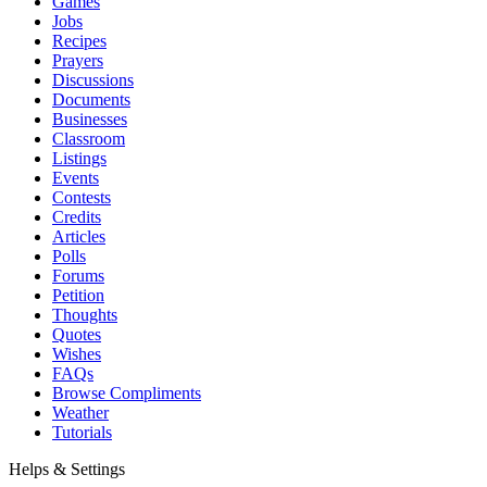
Games
Jobs
Recipes
Prayers
Discussions
Documents
Businesses
Classroom
Listings
Events
Contests
Credits
Articles
Polls
Forums
Petition
Thoughts
Quotes
Wishes
FAQs
Browse Compliments
Weather
Tutorials
Helps & Settings