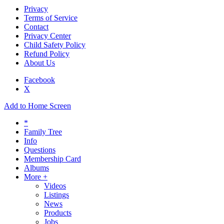
Privacy
Terms of Service
Contact
Privacy Center
Child Safety Policy
Refund Policy
About Us
Facebook
X
Add to Home Screen
*
Family Tree
Info
Questions
Membership Card
Albums
More +
Videos
Listings
News
Products
Jobs