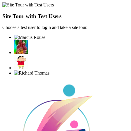
Site Tour with Test Users
Choose a test user to login and take a site tour.