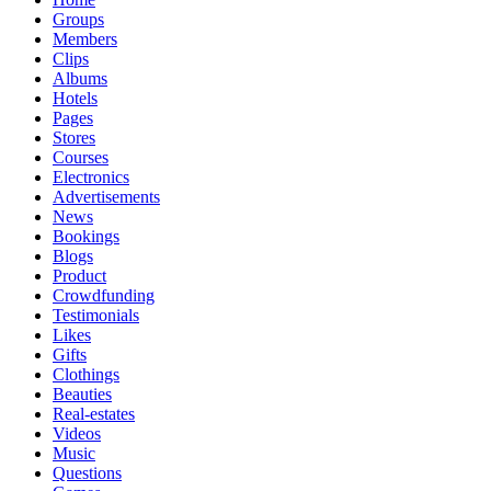
Groups
Members
Clips
Albums
Hotels
Pages
Stores
Courses
Electronics
Advertisements
News
Bookings
Blogs
Product
Crowdfunding
Testimonials
Likes
Gifts
Clothings
Beauties
Real-estates
Videos
Music
Questions