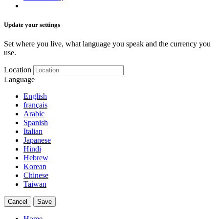
Update your settings
Set where you live, what language you speak and the currency you
use.
Location
Language
English
français
Arabic
Spanish
Italian
Japanese
Hindi
Hebrew
Korean
Chinese
Taiwan
Cancel
Save
Home