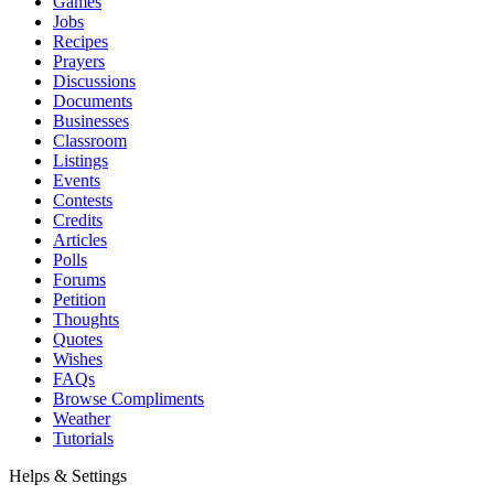
Games
Jobs
Recipes
Prayers
Discussions
Documents
Businesses
Classroom
Listings
Events
Contests
Credits
Articles
Polls
Forums
Petition
Thoughts
Quotes
Wishes
FAQs
Browse Compliments
Weather
Tutorials
Helps & Settings