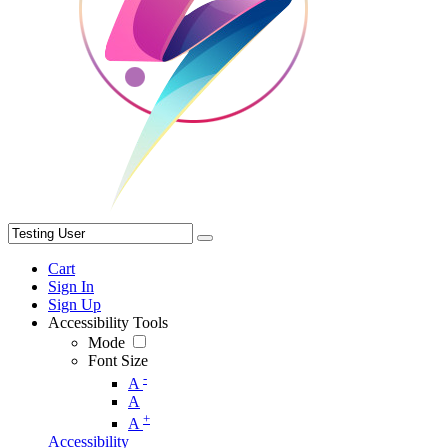
Cart
Sign In
Sign Up
Accessibility Tools
Mode
Font Size
-
A
A
+
A
Accessibility