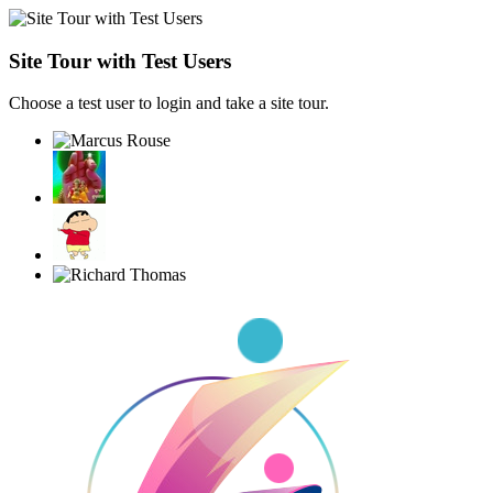
Site Tour with Test Users
Choose a test user to login and take a site tour.