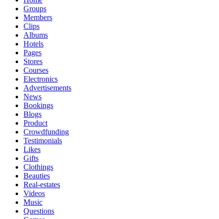
Groups
Members
Clips
Albums
Hotels
Pages
Stores
Courses
Electronics
Advertisements
News
Bookings
Blogs
Product
Crowdfunding
Testimonials
Likes
Gifts
Clothings
Beauties
Real-estates
Videos
Music
Questions