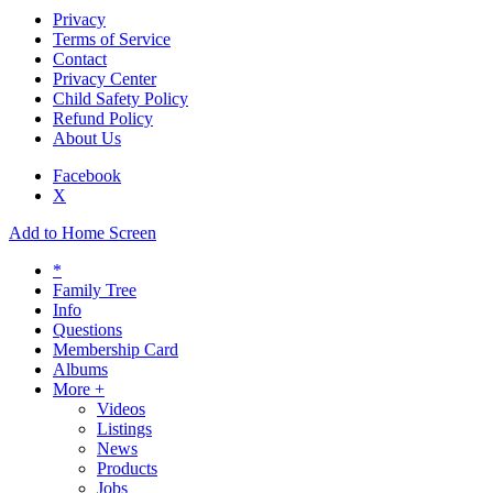
Privacy
Terms of Service
Contact
Privacy Center
Child Safety Policy
Refund Policy
About Us
Facebook
X
Add to Home Screen
*
Family Tree
Info
Questions
Membership Card
Albums
More +
Videos
Listings
News
Products
Jobs