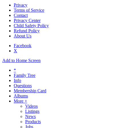
Privacy
Terms of Service
Contact
Privacy Center
Child Safety Policy
Refund Policy
About Us
Facebook
X
Add to Home Screen
*
Family Tree
Info
Questions
Membership Card
Albums
More +
Videos
Listings
News
Products
Jobs