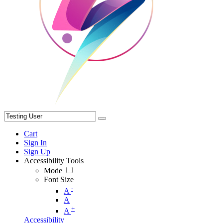
Cart
Sign In
Sign Up
Accessibility Tools
Mode
Font Size
-
A
A
+
A
Accessibility