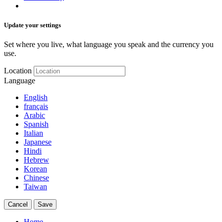
Update your settings
Set where you live, what language you speak and the currency you
use.
Location
Language
English
français
Arabic
Spanish
Italian
Japanese
Hindi
Hebrew
Korean
Chinese
Taiwan
Cancel
Save
Home