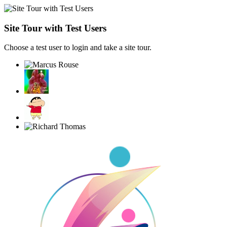
Site Tour with Test Users
Choose a test user to login and take a site tour.