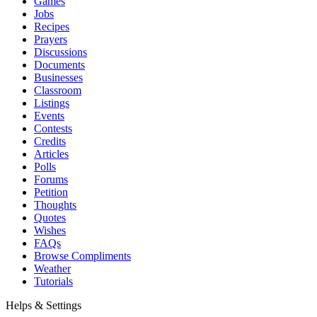
Games
Jobs
Recipes
Prayers
Discussions
Documents
Businesses
Classroom
Listings
Events
Contests
Credits
Articles
Polls
Forums
Petition
Thoughts
Quotes
Wishes
FAQs
Browse Compliments
Weather
Tutorials
Helps & Settings