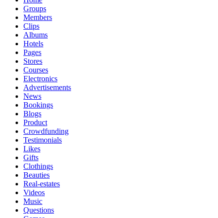
Groups
Members
Clips
Albums
Hotels
Pages
Stores
Courses
Electronics
Advertisements
News
Bookings
Blogs
Product
Crowdfunding
Testimonials
Likes
Gifts
Clothings
Beauties
Real-estates
Videos
Music
Questions