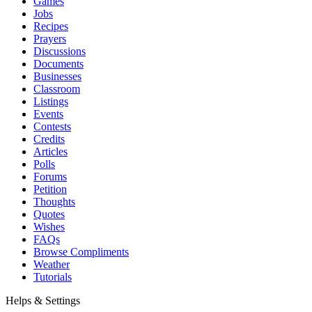
Games
Jobs
Recipes
Prayers
Discussions
Documents
Businesses
Classroom
Listings
Events
Contests
Credits
Articles
Polls
Forums
Petition
Thoughts
Quotes
Wishes
FAQs
Browse Compliments
Weather
Tutorials
Helps & Settings