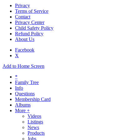
Privacy
Terms of Service
Contact
Privacy Center
Child Safety Policy
Refund Policy
About Us
Facebook
X
Add to Home Screen
*
Family Tree
Info
Questions
Membership Card
Albums
More +
Videos
Listings
News
Products
Jobs