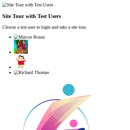
Site Tour with Test Users
Choose a test user to login and take a site tour.