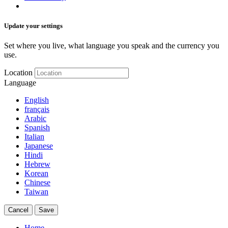
Update your settings
Set where you live, what language you speak and the currency you
use.
Location
Language
English
français
Arabic
Spanish
Italian
Japanese
Hindi
Hebrew
Korean
Chinese
Taiwan
Cancel
Save
Home