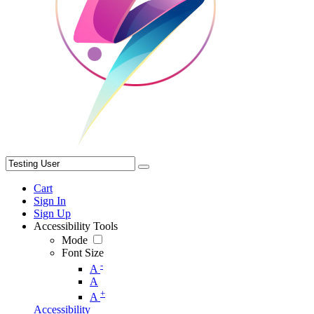
Cart
Sign In
Sign Up
Accessibility Tools
Mode
Font Size
-
A
A
+
A
Accessibility