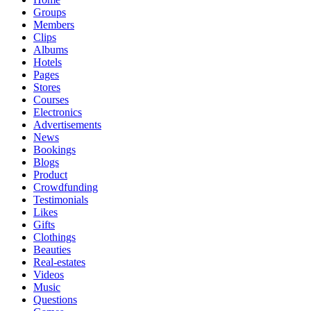
Groups
Members
Clips
Albums
Hotels
Pages
Stores
Courses
Electronics
Advertisements
News
Bookings
Blogs
Product
Crowdfunding
Testimonials
Likes
Gifts
Clothings
Beauties
Real-estates
Videos
Music
Questions