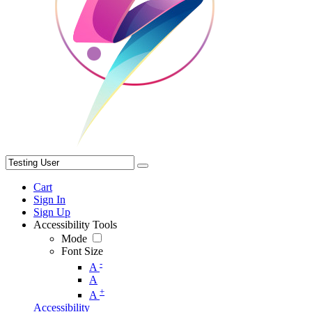
Cart
Sign In
Sign Up
Accessibility Tools
Mode
Font Size
-
A
A
+
A
Accessibility