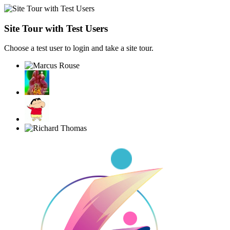
Site Tour with Test Users
Choose a test user to login and take a site tour.