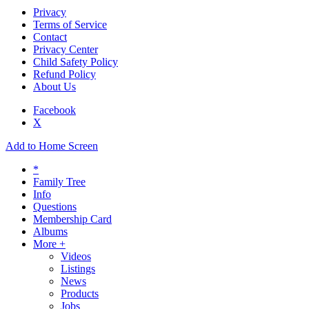
Privacy
Terms of Service
Contact
Privacy Center
Child Safety Policy
Refund Policy
About Us
Facebook
X
Add to Home Screen
*
Family Tree
Info
Questions
Membership Card
Albums
More +
Videos
Listings
News
Products
Jobs