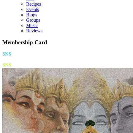
Recipes
Events
Blogs
Groups
Music
Reviews
Membership Card
SNS
SNS