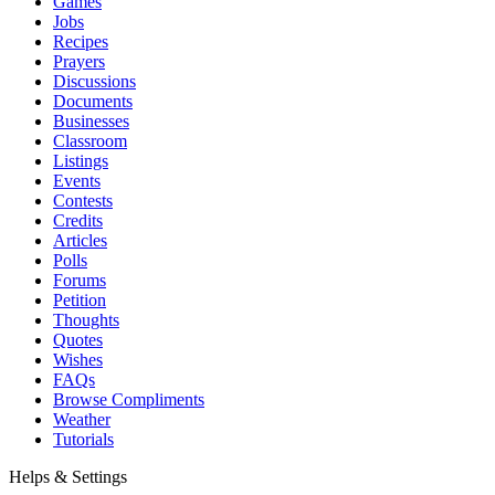
Games
Jobs
Recipes
Prayers
Discussions
Documents
Businesses
Classroom
Listings
Events
Contests
Credits
Articles
Polls
Forums
Petition
Thoughts
Quotes
Wishes
FAQs
Browse Compliments
Weather
Tutorials
Helps & Settings