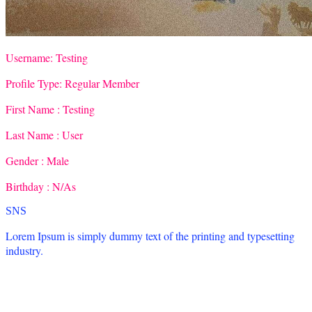
Username:
Testing
Profile Type:
Regular Member
First Name :
Testing
Last Name :
User
Gender :
Male
Birthday :
N/As
SNS
Lorem Ipsum is simply dummy text of the printing and typesetting
industry.