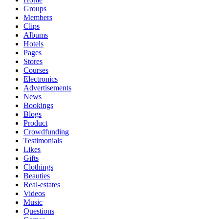
Groups
Members
Clips
Albums
Hotels
Pages
Stores
Courses
Electronics
Advertisements
News
Bookings
Blogs
Product
Crowdfunding
Testimonials
Likes
Gifts
Clothings
Beauties
Real-estates
Videos
Music
Questions