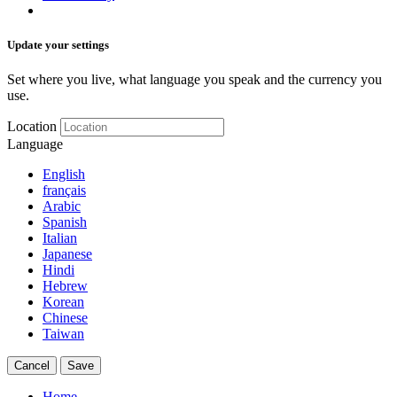
Update your settings
Set where you live, what language you speak and the currency you
use.
Location
Language
English
français
Arabic
Spanish
Italian
Japanese
Hindi
Hebrew
Korean
Chinese
Taiwan
Cancel
Save
Home