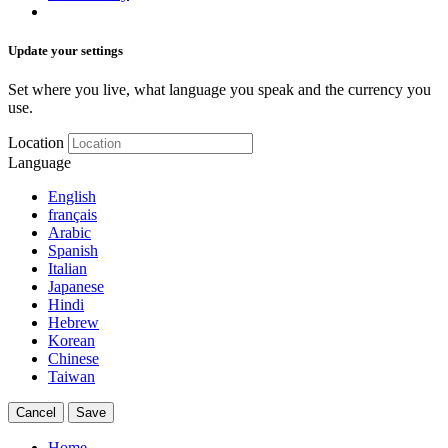
Update your settings
Set where you live, what language you speak and the currency you
use.
Location
Language
English
français
Arabic
Spanish
Italian
Japanese
Hindi
Hebrew
Korean
Chinese
Taiwan
Cancel
Save
Home