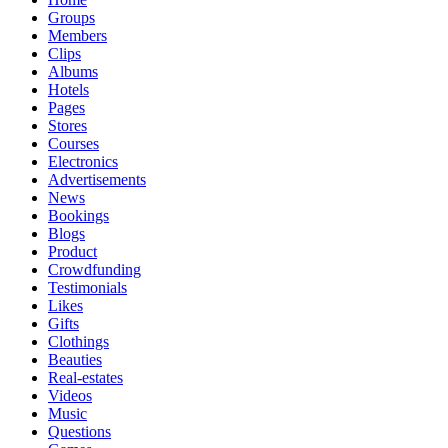
Groups
Members
Clips
Albums
Hotels
Pages
Stores
Courses
Electronics
Advertisements
News
Bookings
Blogs
Product
Crowdfunding
Testimonials
Likes
Gifts
Clothings
Beauties
Real-estates
Videos
Music
Questions