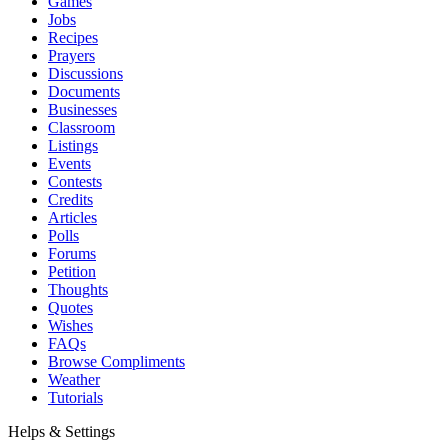
Games
Jobs
Recipes
Prayers
Discussions
Documents
Businesses
Classroom
Listings
Events
Contests
Credits
Articles
Polls
Forums
Petition
Thoughts
Quotes
Wishes
FAQs
Browse Compliments
Weather
Tutorials
Helps & Settings