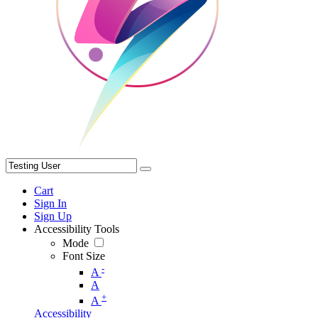
Cart
Sign In
Sign Up
Accessibility Tools
Mode
Font Size
-
A
A
+
A
Accessibility