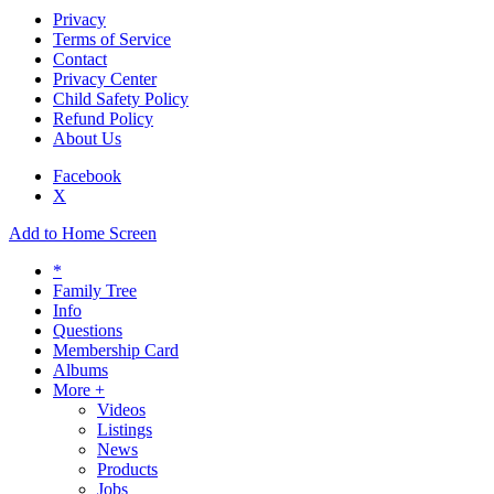
Privacy
Terms of Service
Contact
Privacy Center
Child Safety Policy
Refund Policy
About Us
Facebook
X
Add to Home Screen
*
Family Tree
Info
Questions
Membership Card
Albums
More +
Videos
Listings
News
Products
Jobs