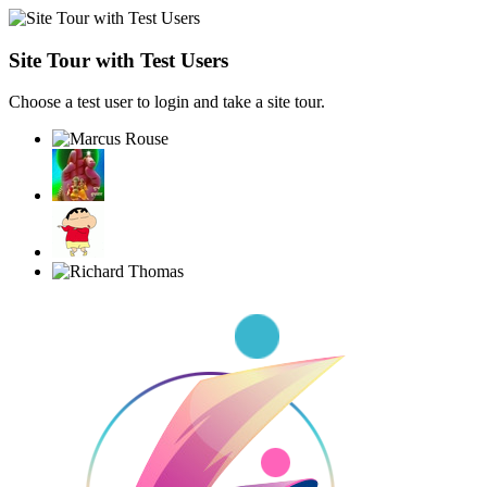
Site Tour with Test Users
Choose a test user to login and take a site tour.