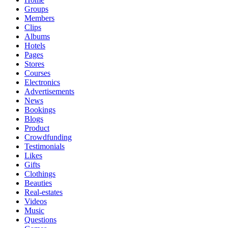
Groups
Members
Clips
Albums
Hotels
Pages
Stores
Courses
Electronics
Advertisements
News
Bookings
Blogs
Product
Crowdfunding
Testimonials
Likes
Gifts
Clothings
Beauties
Real-estates
Videos
Music
Questions