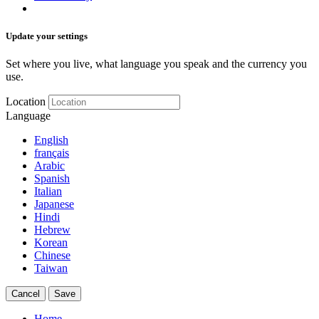
Update your settings
Set where you live, what language you speak and the currency you
use.
Location
Language
English
français
Arabic
Spanish
Italian
Japanese
Hindi
Hebrew
Korean
Chinese
Taiwan
Cancel
Save
Home