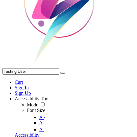
Cart
Sign In
Sign Up
Accessibility Tools
Mode
Font Size
-
A
A
+
A
Accessibility