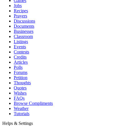
Games
Jobs
Recipes
Prayers
Discussions
Documents
Businesses
Classroom
Listings
Events
Contests
Credits
Articles
Polls
Forums
Petition
Thoughts
Quotes
Wishes
FAQs
Browse Compliments
Weather
Tutorials
Helps & Settings