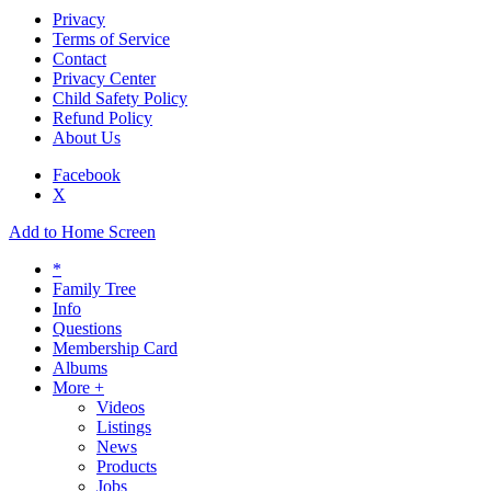
Privacy
Terms of Service
Contact
Privacy Center
Child Safety Policy
Refund Policy
About Us
Facebook
X
Add to Home Screen
*
Family Tree
Info
Questions
Membership Card
Albums
More +
Videos
Listings
News
Products
Jobs