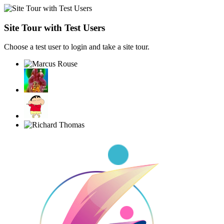
Site Tour with Test Users
Choose a test user to login and take a site tour.