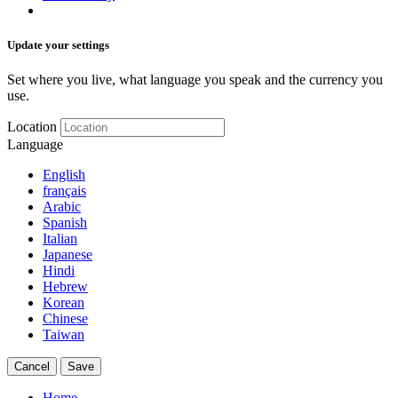
Update your settings
Set where you live, what language you speak and the currency you
use.
Location
Language
English
français
Arabic
Spanish
Italian
Japanese
Hindi
Hebrew
Korean
Chinese
Taiwan
Cancel
Save
Home