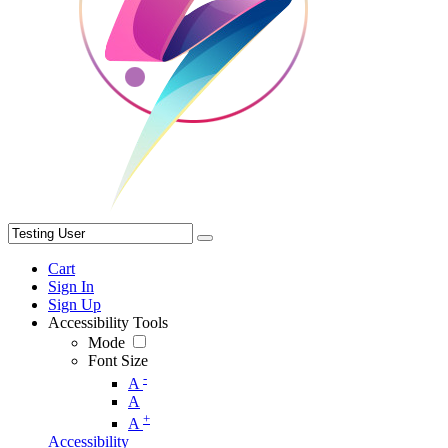
Cart
Sign In
Sign Up
Accessibility Tools
Mode
Font Size
-
A
A
+
A
Accessibility