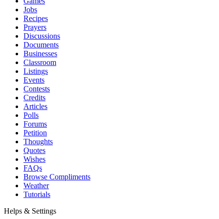
Games
Jobs
Recipes
Prayers
Discussions
Documents
Businesses
Classroom
Listings
Events
Contests
Credits
Articles
Polls
Forums
Petition
Thoughts
Quotes
Wishes
FAQs
Browse Compliments
Weather
Tutorials
Helps & Settings