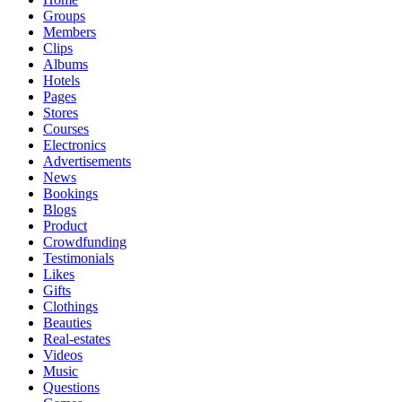
Groups
Members
Clips
Albums
Hotels
Pages
Stores
Courses
Electronics
Advertisements
News
Bookings
Blogs
Product
Crowdfunding
Testimonials
Likes
Gifts
Clothings
Beauties
Real-estates
Videos
Music
Questions