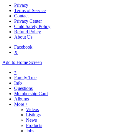
Privacy
Terms of Service
Contact
Privacy Center
Child Safety Policy
Refund Policy
About Us
Facebook
X
Add to Home Screen
*
Family Tree
Info
Questions
Membership Card
Albums
More +
Videos
Listings
News
Products
Jobs