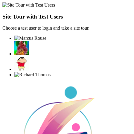
Site Tour with Test Users
Choose a test user to login and take a site tour.