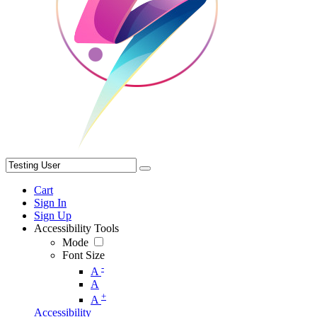
Cart
Sign In
Sign Up
Accessibility Tools
Mode
Font Size
-
A
A
+
A
Accessibility