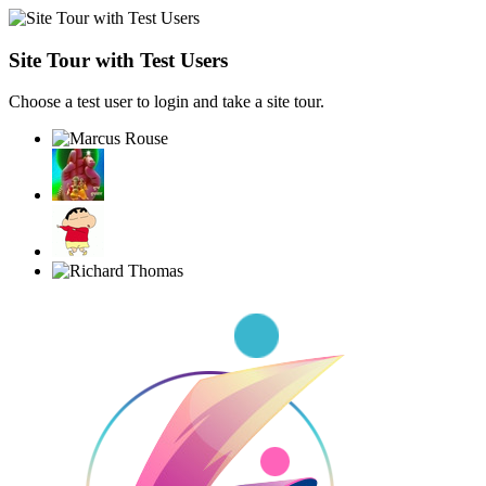
Site Tour with Test Users
Choose a test user to login and take a site tour.