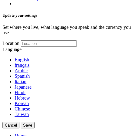
Update your settings
Set where you live, what language you speak and the currency you
use.
Location
Language
English
français
Arabic
Spanish
Italian
Japanese
Hindi
Hebrew
Korean
Chinese
Taiwan
Cancel
Save
Home