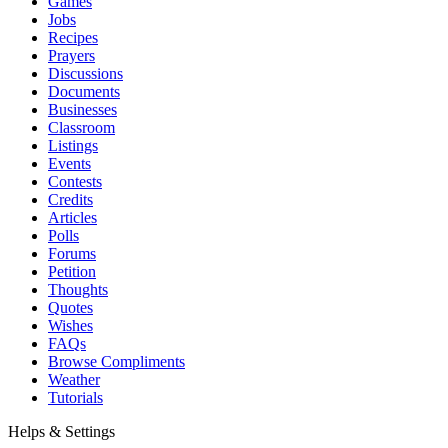
Games
Jobs
Recipes
Prayers
Discussions
Documents
Businesses
Classroom
Listings
Events
Contests
Credits
Articles
Polls
Forums
Petition
Thoughts
Quotes
Wishes
FAQs
Browse Compliments
Weather
Tutorials
Helps & Settings