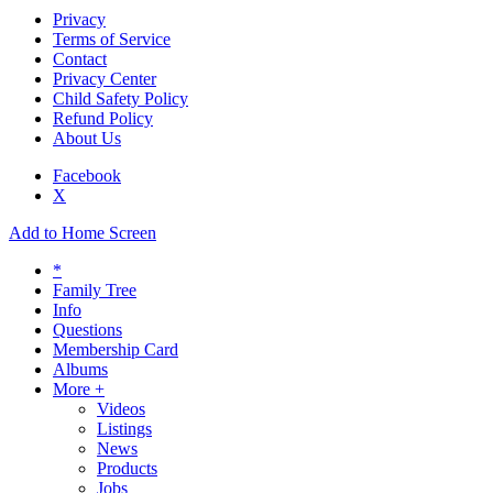
Privacy
Terms of Service
Contact
Privacy Center
Child Safety Policy
Refund Policy
About Us
Facebook
X
Add to Home Screen
*
Family Tree
Info
Questions
Membership Card
Albums
More +
Videos
Listings
News
Products
Jobs