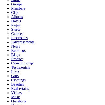
Groups
Members
Clips
Albums
Hotels
Pages
Stores
Courses
Electronics
Advertisements
News
Bookings
Blogs
Product
Crowdfunding
Testimonials
Likes
Gifts
Clothings
Beauties
Real-estates
Videos
Music
Questions