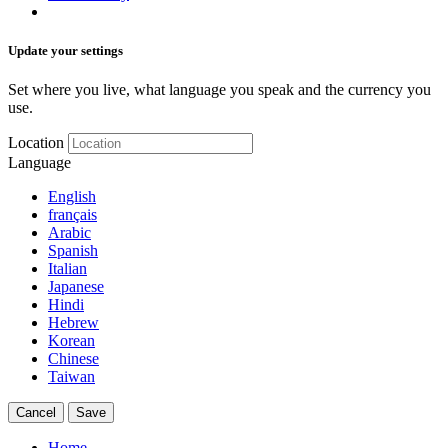
Update your settings
Set where you live, what language you speak and the currency you
use.
Location
Language
English
français
Arabic
Spanish
Italian
Japanese
Hindi
Hebrew
Korean
Chinese
Taiwan
Cancel
Save
Home