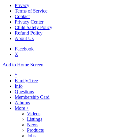
Privacy
Terms of Service
Contact
Privacy Center
Child Safety Policy
Refund Policy
About Us
Facebook
X
Add to Home Screen
*
Family Tree
Info
Questions
Membership Card
Albums
More +
Videos
Listings
News
Products
Jobs