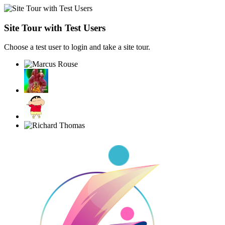
Site Tour with Test Users
Choose a test user to login and take a site tour.