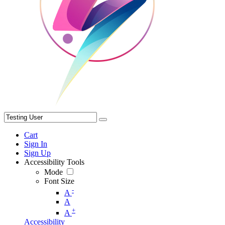
Cart
Sign In
Sign Up
Accessibility Tools
Mode
Font Size
-
A
A
+
A
Accessibility