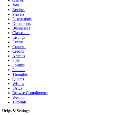
Games
Jobs
Recipes
Prayers
Discussions
Documents
Businesses
Classroom
Listings
Events
Contests
Credits
Articles
Polls
Forums
Petition
Thoughts
Quotes
Wishes
FAQs
Browse Compliments
Weather
Tutorials
Helps & Settings