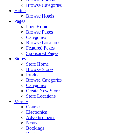
Browse Categories
Hotels
Browse Hotels
Pages
Page Home
Browse Pages
Categories
Browse Locations
Featured Pages
Sponsored Pages
Stores
Store Home
Browse Stores
Products
Browse Categories
Categories
Create New Store
Store Locations
More +
Courses
Electronics
Advertisements
News
Bookings