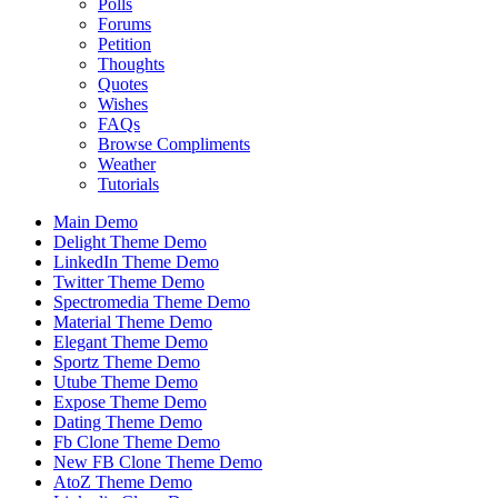
Polls
Forums
Petition
Thoughts
Quotes
Wishes
FAQs
Browse Compliments
Weather
Tutorials
Main Demo
Delight Theme Demo
LinkedIn Theme Demo
Twitter Theme Demo
Spectromedia Theme Demo
Material Theme Demo
Elegant Theme Demo
Sportz Theme Demo
Utube Theme Demo
Expose Theme Demo
Dating Theme Demo
Fb Clone Theme Demo
New FB Clone Theme Demo
AtoZ Theme Demo