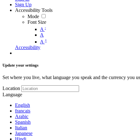
Sign Up
Accessibility Tools
Mode
Font Size
-
A
A
+
A
Accessibility
Update your settings
Set where you live, what language you speak and the currency you us
Location
Language
English
français
Arabic
Spanish
Italian
Japanese
Hindi