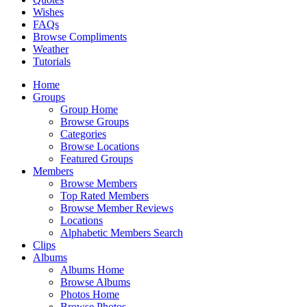
Wishes
FAQs
Browse Compliments
Weather
Tutorials
Home
Groups
Group Home
Browse Groups
Categories
Browse Locations
Featured Groups
Members
Browse Members
Top Rated Members
Browse Member Reviews
Locations
Alphabetic Members Search
Clips
Albums
Albums Home
Browse Albums
Photos Home
Browse Photos