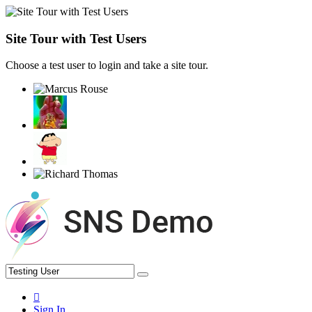
Site Tour with Test Users
Choose a test user to login and take a site tour.
Sign In