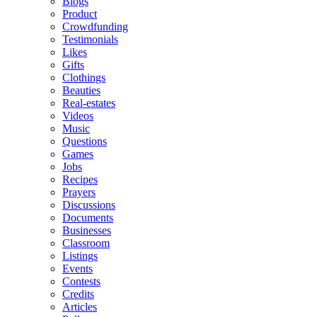
Blogs
Product
Crowdfunding
Testimonials
Likes
Gifts
Clothings
Beauties
Real-estates
Videos
Music
Questions
Games
Jobs
Recipes
Prayers
Discussions
Documents
Businesses
Classroom
Listings
Events
Contests
Credits
Articles