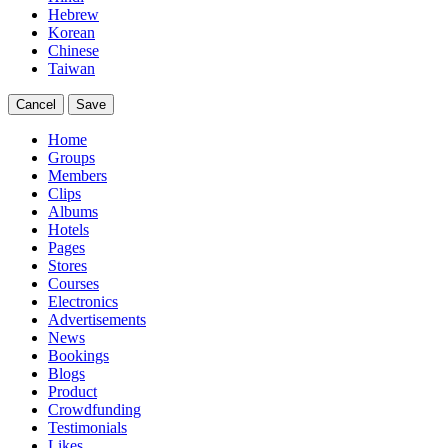
Hebrew
Korean
Chinese
Taiwan
Cancel
Save
Home
Groups
Members
Clips
Albums
Hotels
Pages
Stores
Courses
Electronics
Advertisements
News
Bookings
Blogs
Product
Crowdfunding
Testimonials
Likes