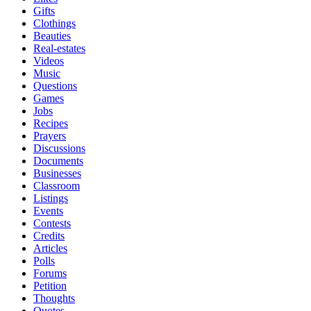
Gifts
Clothings
Beauties
Real-estates
Videos
Music
Questions
Games
Jobs
Recipes
Prayers
Discussions
Documents
Businesses
Classroom
Listings
Events
Contests
Credits
Articles
Polls
Forums
Petition
Thoughts
Quotes