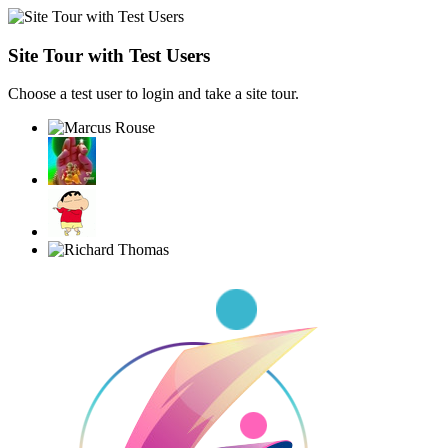
Site Tour with Test Users
Choose a test user to login and take a site tour.