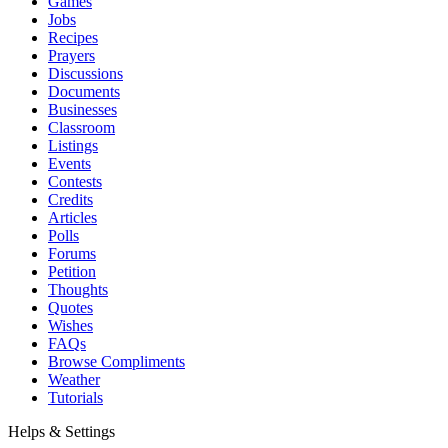
Games
Jobs
Recipes
Prayers
Discussions
Documents
Businesses
Classroom
Listings
Events
Contests
Credits
Articles
Polls
Forums
Petition
Thoughts
Quotes
Wishes
FAQs
Browse Compliments
Weather
Tutorials
Helps & Settings