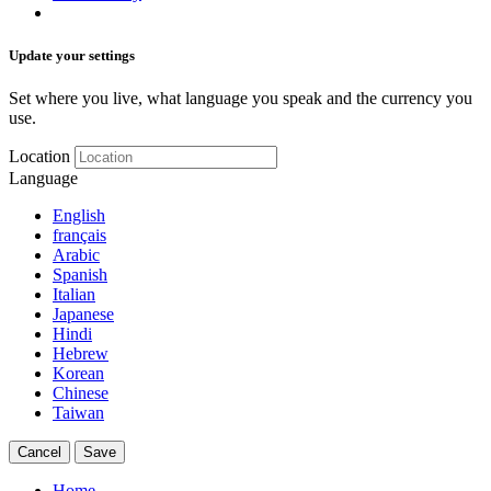
Update your settings
Set where you live, what language you speak and the currency you
use.
Location
Language
English
français
Arabic
Spanish
Italian
Japanese
Hindi
Hebrew
Korean
Chinese
Taiwan
Cancel
Save
Home