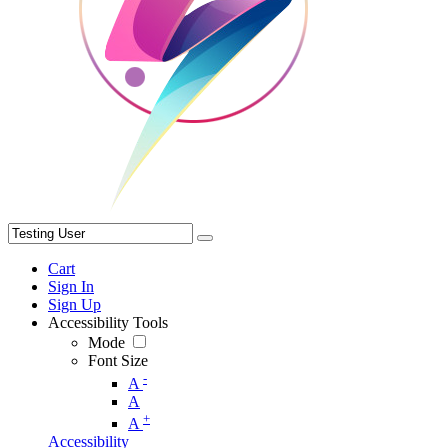
Cart
Sign In
Sign Up
Accessibility Tools
Mode
Font Size
-
A
A
+
A
Accessibility