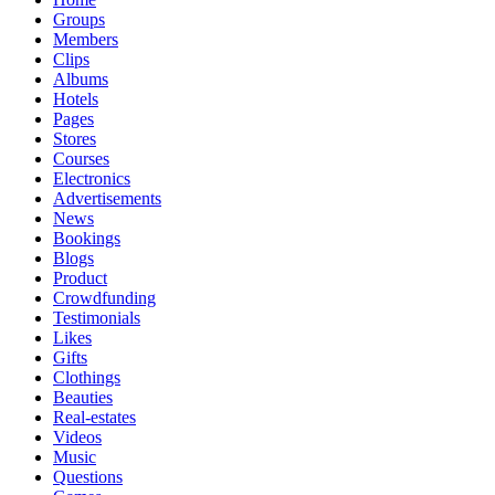
Groups
Members
Clips
Albums
Hotels
Pages
Stores
Courses
Electronics
Advertisements
News
Bookings
Blogs
Product
Crowdfunding
Testimonials
Likes
Gifts
Clothings
Beauties
Real-estates
Videos
Music
Questions