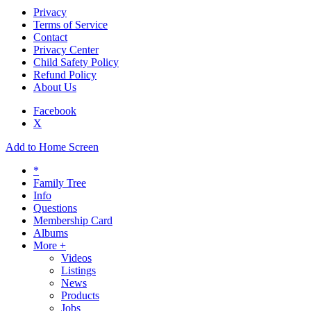
Privacy
Terms of Service
Contact
Privacy Center
Child Safety Policy
Refund Policy
About Us
Facebook
X
Add to Home Screen
*
Family Tree
Info
Questions
Membership Card
Albums
More +
Videos
Listings
News
Products
Jobs