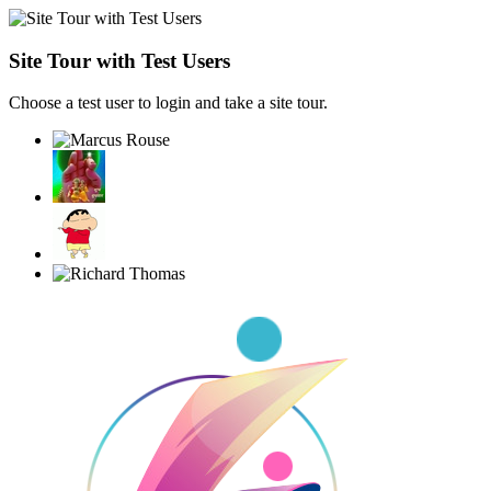
Site Tour with Test Users
Choose a test user to login and take a site tour.