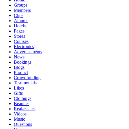
Groups
Members
Clips
Albums
Hotels
Pages
Stores
Courses
Electronics
Advertisements
News
Bookings
Blogs
Product
Crowdfunding
Testimonials
Likes
Gifts
Clothings
Beauties
Real-estates
Videos
Music
Questions