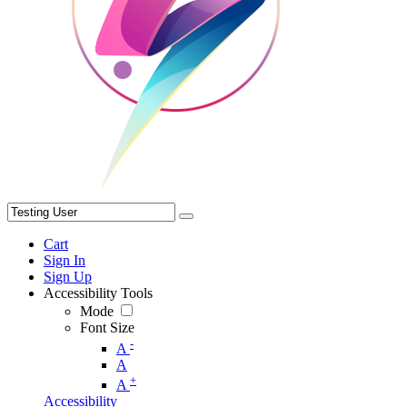
Cart
Sign In
Sign Up
Accessibility Tools
Mode
Font Size
-
A
A
+
A
Accessibility