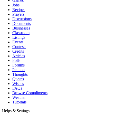
Games
Jobs
Recipes
Prayers
Discussions
Documents
Businesses
Classroom
Listings
Events
Contests
Credits
Articles
Polls
Forums
Petition
Thoughts
Quotes
Wishes
FAQs
Browse Compliments
Weather
Tutorials
Helps & Settings