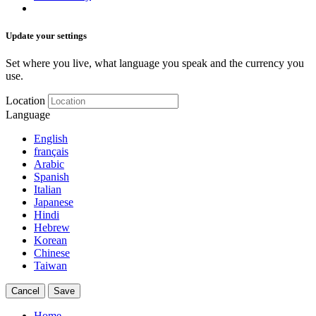
Update your settings
Set where you live, what language you speak and the currency you
use.
Location
Language
English
français
Arabic
Spanish
Italian
Japanese
Hindi
Hebrew
Korean
Chinese
Taiwan
Cancel
Save
Home