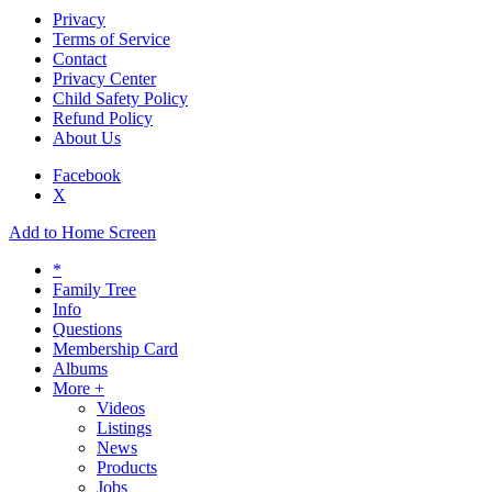
Privacy
Terms of Service
Contact
Privacy Center
Child Safety Policy
Refund Policy
About Us
Facebook
X
Add to Home Screen
*
Family Tree
Info
Questions
Membership Card
Albums
More +
Videos
Listings
News
Products
Jobs