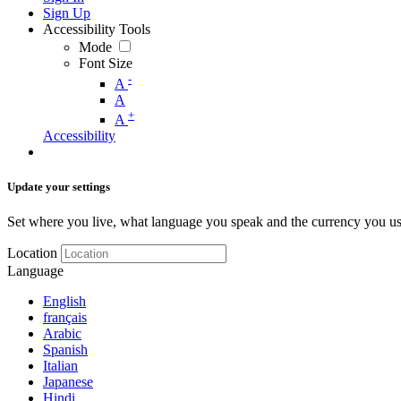
Sign Up
Accessibility Tools
Mode
Font Size
-
A
A
+
A
Accessibility
Update your settings
Set where you live, what language you speak and the currency you us
Location
Language
English
français
Arabic
Spanish
Italian
Japanese
Hindi