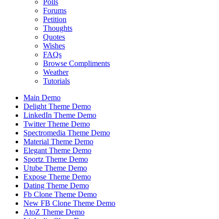
Polls
Forums
Petition
Thoughts
Quotes
Wishes
FAQs
Browse Compliments
Weather
Tutorials
Main Demo
Delight Theme Demo
LinkedIn Theme Demo
Twitter Theme Demo
Spectromedia Theme Demo
Material Theme Demo
Elegant Theme Demo
Sportz Theme Demo
Utube Theme Demo
Expose Theme Demo
Dating Theme Demo
Fb Clone Theme Demo
New FB Clone Theme Demo
AtoZ Theme Demo