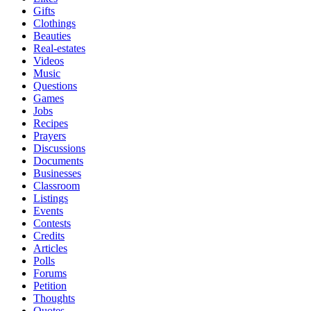
Gifts
Clothings
Beauties
Real-estates
Videos
Music
Questions
Games
Jobs
Recipes
Prayers
Discussions
Documents
Businesses
Classroom
Listings
Events
Contests
Credits
Articles
Polls
Forums
Petition
Thoughts
Quotes