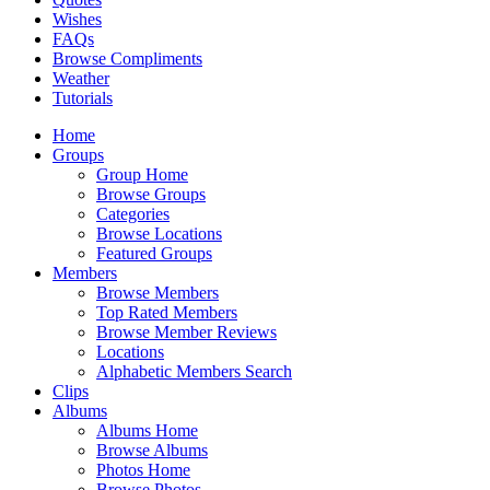
Wishes
FAQs
Browse Compliments
Weather
Tutorials
Home
Groups
Group Home
Browse Groups
Categories
Browse Locations
Featured Groups
Members
Browse Members
Top Rated Members
Browse Member Reviews
Locations
Alphabetic Members Search
Clips
Albums
Albums Home
Browse Albums
Photos Home
Browse Photos