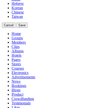
Hebrew
Korean
Chinese
Taiwan
Cancel
Save
Home
Groups
Members
Clips
Albums
Hotels
Pages
Stores
Courses
Electronics
Advertisements
News
Bookings
Blogs
Product
Crowdfunding
Testimonials
Likes