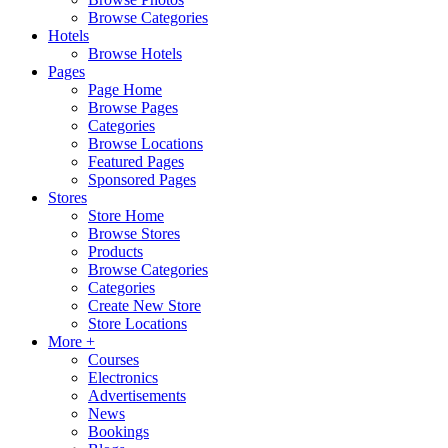
Browse Categories
Hotels
Browse Hotels
Pages
Page Home
Browse Pages
Categories
Browse Locations
Featured Pages
Sponsored Pages
Stores
Store Home
Browse Stores
Products
Browse Categories
Categories
Create New Store
Store Locations
More +
Courses
Electronics
Advertisements
News
Bookings