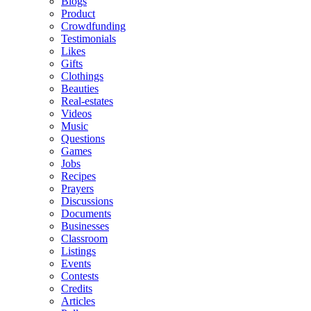
Blogs
Product
Crowdfunding
Testimonials
Likes
Gifts
Clothings
Beauties
Real-estates
Videos
Music
Questions
Games
Jobs
Recipes
Prayers
Discussions
Documents
Businesses
Classroom
Listings
Events
Contests
Credits
Articles