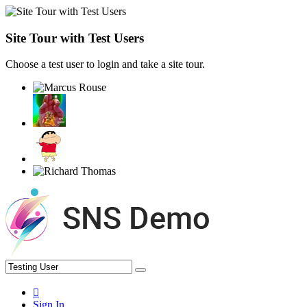
Site Tour with Test Users
Choose a test user to login and take a site tour.
Sign In