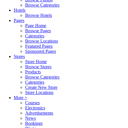
Browse Categories
Hotels
Browse Hotels
Pages
Page Home
Browse Pages
Categories
Browse Locations
Featured Pages
Sponsored Pages
Stores
Store Home
Browse Stores
Products
Browse Categories
Categories
Create New Store
Store Locations
More +
Courses
Electronics
Advertisements
News
Bookings