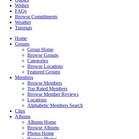
Wishes
FAQs
Browse Compliments
Weather
Tutorials
Home
Groups
Group Home
Browse Groups
Categories
Browse Locations
Featured Groups
Members
Browse Members
Top Rated Members
Browse Member Reviews
Locations
Alphabetic Members Search
Clips
Albums
Albums Home
Browse Albums
Photos Home
Browse Photos