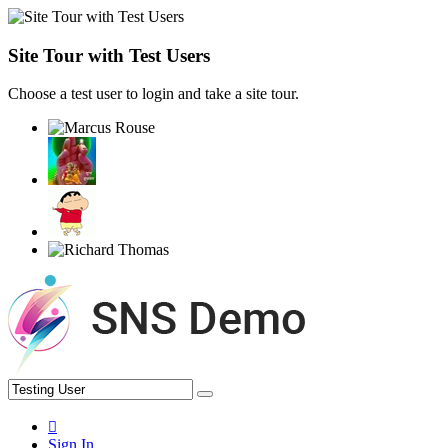
Site Tour with Test Users
Choose a test user to login and take a site tour.
Sign In