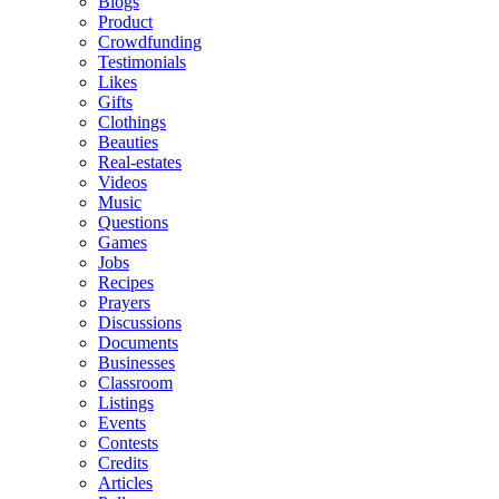
Blogs
Product
Crowdfunding
Testimonials
Likes
Gifts
Clothings
Beauties
Real-estates
Videos
Music
Questions
Games
Jobs
Recipes
Prayers
Discussions
Documents
Businesses
Classroom
Listings
Events
Contests
Credits
Articles