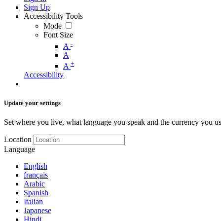
Sign Up
Accessibility Tools
Mode
Font Size
-
A
A
+
A
Accessibility
Update your settings
Set where you live, what language you speak and the currency you us
Location
Language
English
français
Arabic
Spanish
Italian
Japanese
Hindi