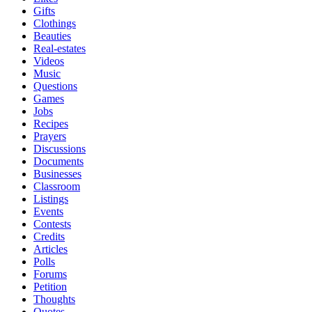
Gifts
Clothings
Beauties
Real-estates
Videos
Music
Questions
Games
Jobs
Recipes
Prayers
Discussions
Documents
Businesses
Classroom
Listings
Events
Contests
Credits
Articles
Polls
Forums
Petition
Thoughts
Quotes