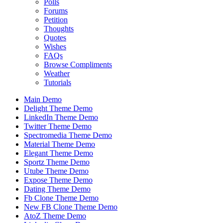
Polls
Forums
Petition
Thoughts
Quotes
Wishes
FAQs
Browse Compliments
Weather
Tutorials
Main Demo
Delight Theme Demo
LinkedIn Theme Demo
Twitter Theme Demo
Spectromedia Theme Demo
Material Theme Demo
Elegant Theme Demo
Sportz Theme Demo
Utube Theme Demo
Expose Theme Demo
Dating Theme Demo
Fb Clone Theme Demo
New FB Clone Theme Demo
AtoZ Theme Demo