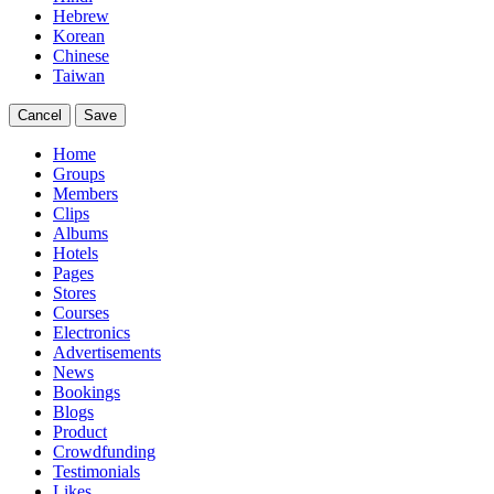
Hebrew
Korean
Chinese
Taiwan
Cancel
Save
Home
Groups
Members
Clips
Albums
Hotels
Pages
Stores
Courses
Electronics
Advertisements
News
Bookings
Blogs
Product
Crowdfunding
Testimonials
Likes