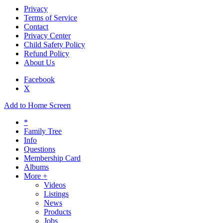
Privacy
Terms of Service
Contact
Privacy Center
Child Safety Policy
Refund Policy
About Us
Facebook
X
Add to Home Screen
*
Family Tree
Info
Questions
Membership Card
Albums
More +
Videos
Listings
News
Products
Jobs