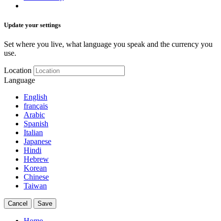
Update your settings
Set where you live, what language you speak and the currency you
use.
Location
Language
English
français
Arabic
Spanish
Italian
Japanese
Hindi
Hebrew
Korean
Chinese
Taiwan
Cancel
Save
Home