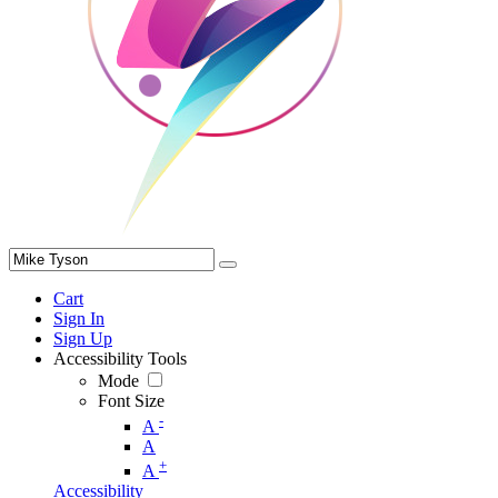
Cart
Sign In
Sign Up
Accessibility Tools
Mode
Font Size
-
A
A
+
A
Accessibility