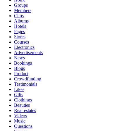
Groups
Members
Clips
Albums
Hotels
Pages
Stores
Courses
Electronics
Advertisements
News
Bookings
Blogs
Product
Crowdfunding
Testimonials
Likes
Gifts
Clothings
Beauties
Real-estates
Videos
Music
Questions