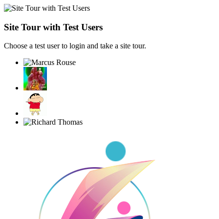
Site Tour with Test Users
Choose a test user to login and take a site tour.