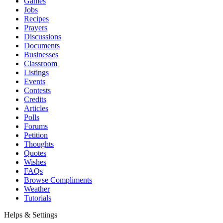
Games
Jobs
Recipes
Prayers
Discussions
Documents
Businesses
Classroom
Listings
Events
Contests
Credits
Articles
Polls
Forums
Petition
Thoughts
Quotes
Wishes
FAQs
Browse Compliments
Weather
Tutorials
Helps & Settings