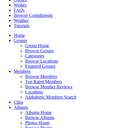
Wishes
FAQs
Browse Compliments
Weather
Tutorials
Home
Groups
Group Home
Browse Groups
Categories
Browse Locations
Featured Groups
Members
Browse Members
Top Rated Members
Browse Member Reviews
Locations
Alphabetic Members Search
Clips
Albums
Albums Home
Browse Albums
Photos Home
Browse Photos