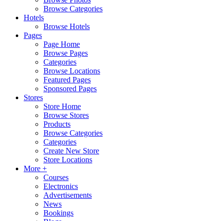
Browse Categories
Hotels
Browse Hotels
Pages
Page Home
Browse Pages
Categories
Browse Locations
Featured Pages
Sponsored Pages
Stores
Store Home
Browse Stores
Products
Browse Categories
Categories
Create New Store
Store Locations
More +
Courses
Electronics
Advertisements
News
Bookings