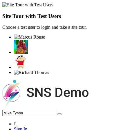
Site Tour with Test Users
Choose a test user to login and take a site tour.
Sign In