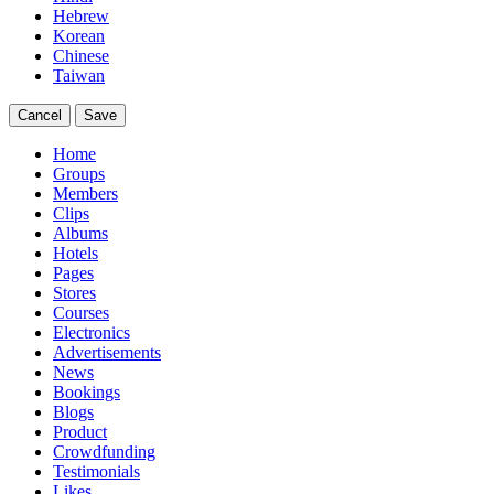
Hebrew
Korean
Chinese
Taiwan
Cancel
Save
Home
Groups
Members
Clips
Albums
Hotels
Pages
Stores
Courses
Electronics
Advertisements
News
Bookings
Blogs
Product
Crowdfunding
Testimonials
Likes