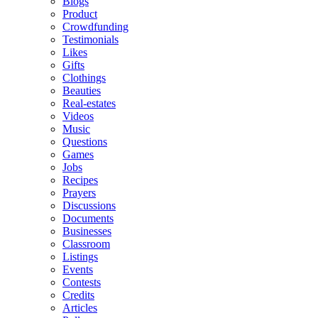
Blogs
Product
Crowdfunding
Testimonials
Likes
Gifts
Clothings
Beauties
Real-estates
Videos
Music
Questions
Games
Jobs
Recipes
Prayers
Discussions
Documents
Businesses
Classroom
Listings
Events
Contests
Credits
Articles