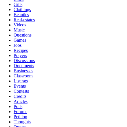
Gifts
Clothings
Beauties
Real-estates
Videos
Music
Questions
Games
Jobs
Recipes
Prayers
Discussions
Documents
Businesses
Classroom
Listings
Events
Contests
Credits
Articles
Polls
Forums
Petition
Thoughts
Quotes