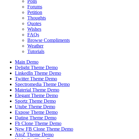
Polls
Forums
Petition
Thoughts
Quotes
Wishes
FAQs
Browse Compliments
Weather
Tutorials
Main Demo
Delight Theme Demo
LinkedIn Theme Demo
Twitter Theme Demo
Spectromedia Theme Demo
Material Theme Demo
Elegant Theme Demo
Sportz Theme Demo
Utube Theme Demo
Expose Theme Demo
Dating Theme Demo
Fb Clone Theme Demo
New FB Clone Theme Demo
AtoZ Theme Demo