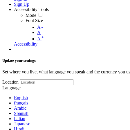
Sign Up
Accessibility Tools
Mode
Font Size
-
A
A
+
A
Accessibility
Update your settings
Set where you live, what language you speak and the currency you us
Location
Language
English
français
Arabic
Spanish
Italian
Japanese
Hindi