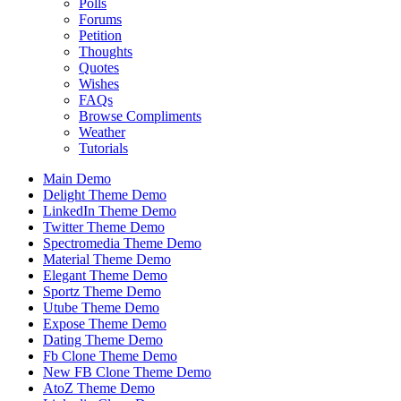
Polls
Forums
Petition
Thoughts
Quotes
Wishes
FAQs
Browse Compliments
Weather
Tutorials
Main Demo
Delight Theme Demo
LinkedIn Theme Demo
Twitter Theme Demo
Spectromedia Theme Demo
Material Theme Demo
Elegant Theme Demo
Sportz Theme Demo
Utube Theme Demo
Expose Theme Demo
Dating Theme Demo
Fb Clone Theme Demo
New FB Clone Theme Demo
AtoZ Theme Demo