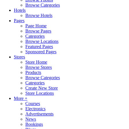
Browse Categories
Hotels
Browse Hotels
Pages
Page Home
Browse Pages
Categories
Browse Locations
Featured Pages
Sponsored Pages
Stores
Store Home
Browse Stores
Products
Browse Categories
Categories
Create New Store
Store Locations
More +
Courses
Electronics
Advertisements
News
Bookings