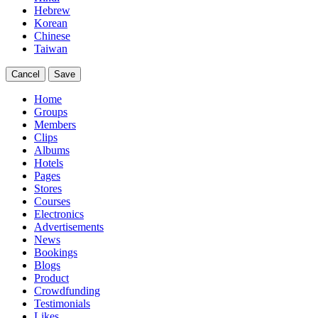
Hebrew
Korean
Chinese
Taiwan
Cancel
Save
Home
Groups
Members
Clips
Albums
Hotels
Pages
Stores
Courses
Electronics
Advertisements
News
Bookings
Blogs
Product
Crowdfunding
Testimonials
Likes