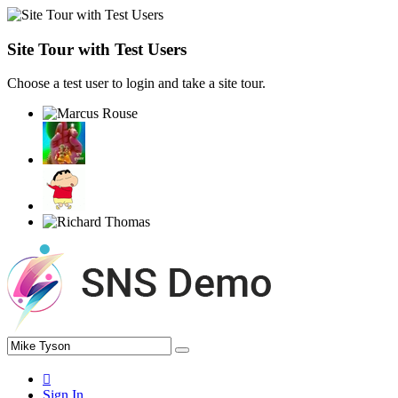
Site Tour with Test Users
Choose a test user to login and take a site tour.
Sign In