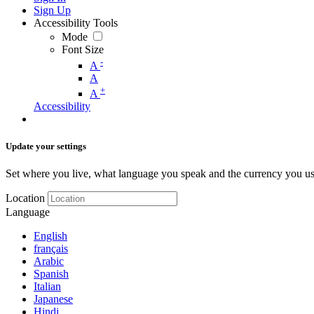
Sign Up
Accessibility Tools
Mode
Font Size
-
A
A
+
A
Accessibility
Update your settings
Set where you live, what language you speak and the currency you us
Location
Language
English
français
Arabic
Spanish
Italian
Japanese
Hindi