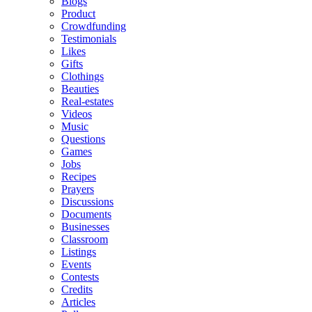
Blogs
Product
Crowdfunding
Testimonials
Likes
Gifts
Clothings
Beauties
Real-estates
Videos
Music
Questions
Games
Jobs
Recipes
Prayers
Discussions
Documents
Businesses
Classroom
Listings
Events
Contests
Credits
Articles