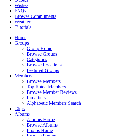
Wishes
FAQs
Browse Compliments
Weather
Tutorials
Home
Groups
Group Home
Browse Groups
Categories
Browse Locations
Featured Groups
Members
Browse Members
Top Rated Members
Browse Member Reviews
Locations
Alphabetic Members Search
Clips
Albums
Albums Home
Browse Albums
Photos Home
Browse Photos