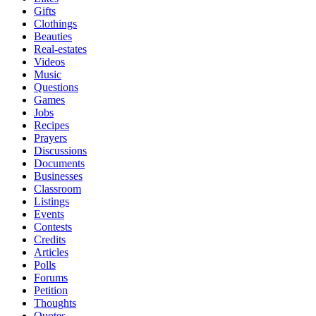
Gifts
Clothings
Beauties
Real-estates
Videos
Music
Questions
Games
Jobs
Recipes
Prayers
Discussions
Documents
Businesses
Classroom
Listings
Events
Contests
Credits
Articles
Polls
Forums
Petition
Thoughts
Quotes