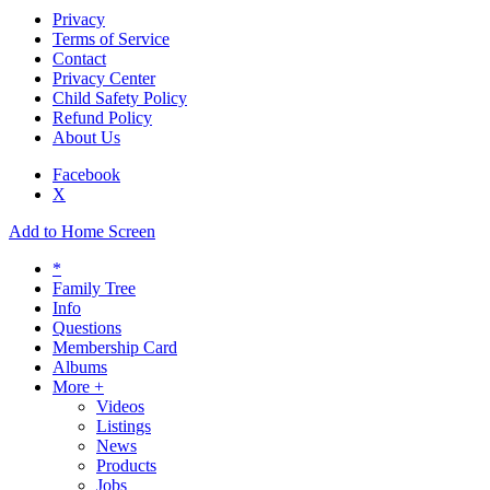
Privacy
Terms of Service
Contact
Privacy Center
Child Safety Policy
Refund Policy
About Us
Facebook
X
Add to Home Screen
*
Family Tree
Info
Questions
Membership Card
Albums
More +
Videos
Listings
News
Products
Jobs