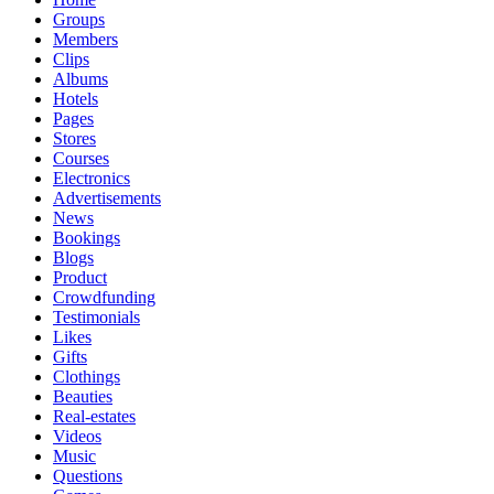
Groups
Members
Clips
Albums
Hotels
Pages
Stores
Courses
Electronics
Advertisements
News
Bookings
Blogs
Product
Crowdfunding
Testimonials
Likes
Gifts
Clothings
Beauties
Real-estates
Videos
Music
Questions