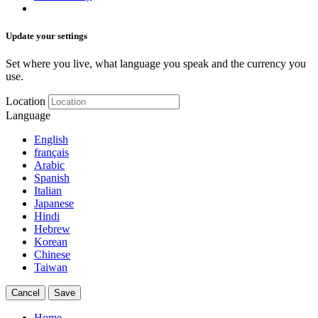
Update your settings
Set where you live, what language you speak and the currency you
use.
Location
Language
English
français
Arabic
Spanish
Italian
Japanese
Hindi
Hebrew
Korean
Chinese
Taiwan
Cancel
Save
Home