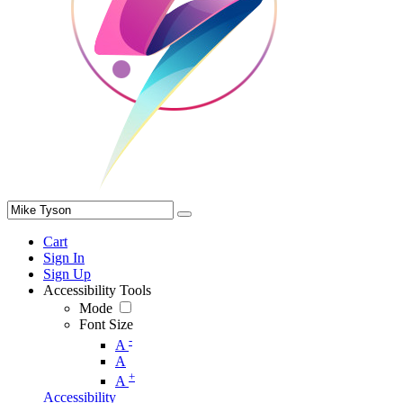
Cart
Sign In
Sign Up
Accessibility Tools
Mode
Font Size
-
A
A
+
A
Accessibility