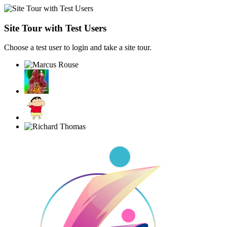
Site Tour with Test Users
Choose a test user to login and take a site tour.