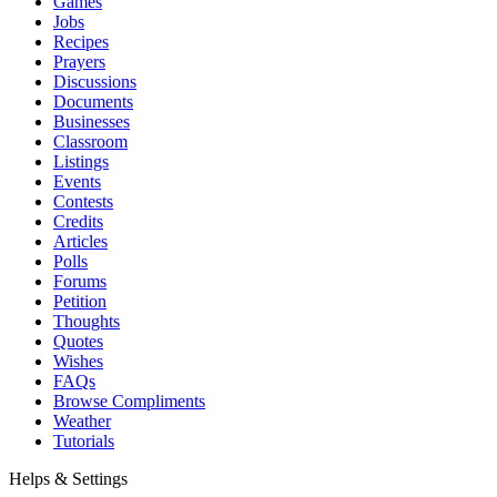
Games
Jobs
Recipes
Prayers
Discussions
Documents
Businesses
Classroom
Listings
Events
Contests
Credits
Articles
Polls
Forums
Petition
Thoughts
Quotes
Wishes
FAQs
Browse Compliments
Weather
Tutorials
Helps & Settings