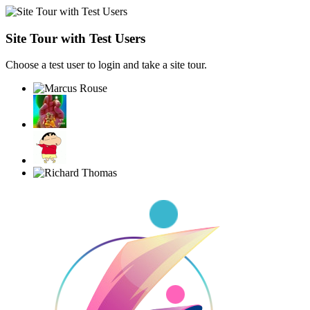
Site Tour with Test Users
Choose a test user to login and take a site tour.