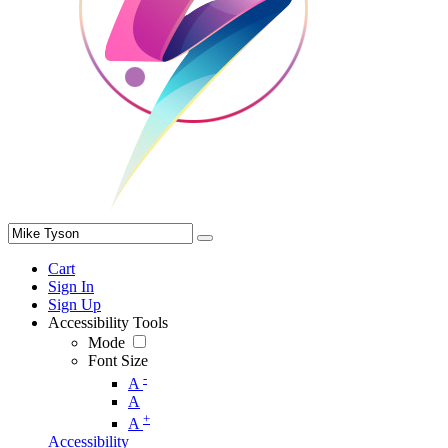
Cart
Sign In
Sign Up
Accessibility Tools
Mode
Font Size
-
A
A
+
A
Accessibility