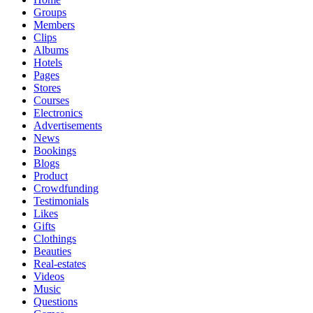
Groups
Members
Clips
Albums
Hotels
Pages
Stores
Courses
Electronics
Advertisements
News
Bookings
Blogs
Product
Crowdfunding
Testimonials
Likes
Gifts
Clothings
Beauties
Real-estates
Videos
Music
Questions