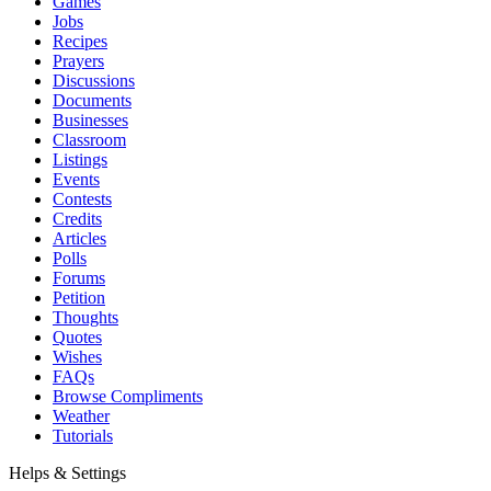
Games
Jobs
Recipes
Prayers
Discussions
Documents
Businesses
Classroom
Listings
Events
Contests
Credits
Articles
Polls
Forums
Petition
Thoughts
Quotes
Wishes
FAQs
Browse Compliments
Weather
Tutorials
Helps & Settings