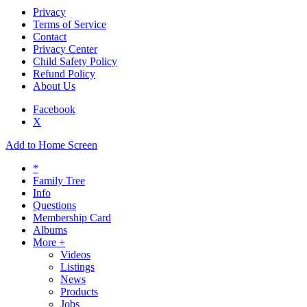
Privacy
Terms of Service
Contact
Privacy Center
Child Safety Policy
Refund Policy
About Us
Facebook
X
Add to Home Screen
*
Family Tree
Info
Questions
Membership Card
Albums
More +
Videos
Listings
News
Products
Jobs