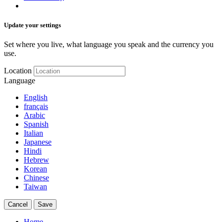
Update your settings
Set where you live, what language you speak and the currency you
use.
Location
Language
English
français
Arabic
Spanish
Italian
Japanese
Hindi
Hebrew
Korean
Chinese
Taiwan
Cancel
Save
Home