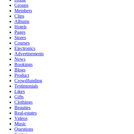
Groups
Members
Clips
Albums
Hotels
Pages
Stores
Courses
Electronics
Advertisements
News
Bookings
Blogs
Product
Crowdfunding
Testimonials
Likes
Gifts
Clothings
Beauties
Real-estates
Videos
Music
Questions