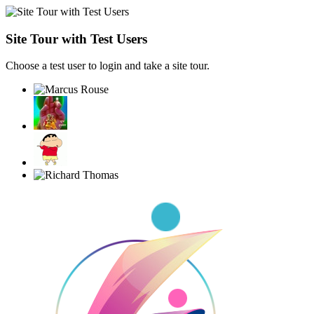
Site Tour with Test Users
Choose a test user to login and take a site tour.