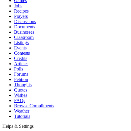
Games
Jobs
Recipes
Prayers
Discussions
Documents
Businesses
Classroom
Listings
Events
Contests
Credits
Articles
Polls
Forums
Petition
Thoughts
Quotes
Wishes
FAQs
Browse Compliments
Weather
Tutorials
Helps & Settings