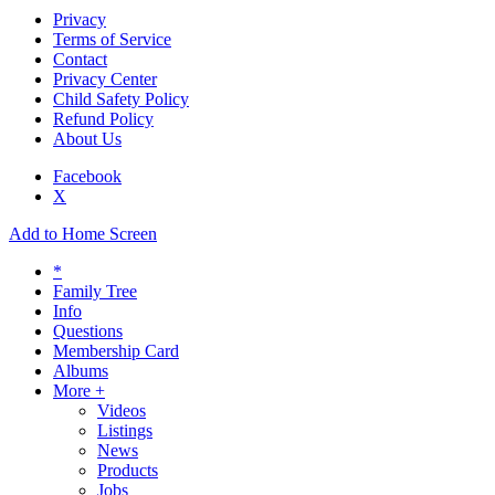
Privacy
Terms of Service
Contact
Privacy Center
Child Safety Policy
Refund Policy
About Us
Facebook
X
Add to Home Screen
*
Family Tree
Info
Questions
Membership Card
Albums
More +
Videos
Listings
News
Products
Jobs