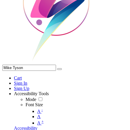
Cart
Sign In
Sign Up
Accessibility Tools
Mode
Font Size
-
A
A
+
A
Accessibility