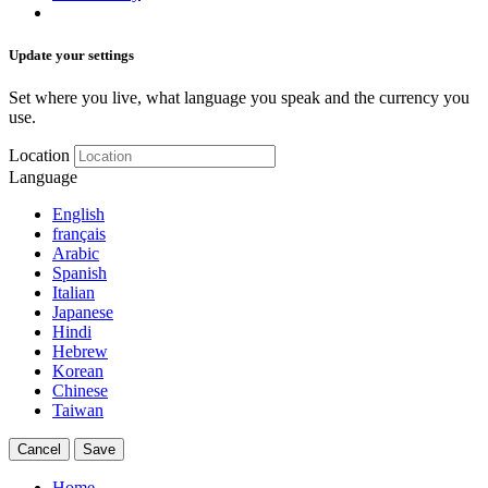
Update your settings
Set where you live, what language you speak and the currency you
use.
Location
Language
English
français
Arabic
Spanish
Italian
Japanese
Hindi
Hebrew
Korean
Chinese
Taiwan
Cancel
Save
Home