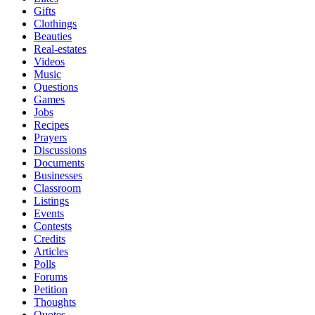
Gifts
Clothings
Beauties
Real-estates
Videos
Music
Questions
Games
Jobs
Recipes
Prayers
Discussions
Documents
Businesses
Classroom
Listings
Events
Contests
Credits
Articles
Polls
Forums
Petition
Thoughts
Quotes