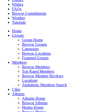
Wishes
FAQs
Browse Compliments
Weather
Tutorials
Home
Groups
Group Home
Browse Groups
Categories
Browse Locations
Featured Groups
Members
Browse Members
Top Rated Members
Browse Member Reviews
Locations
Alphabetic Members Search
Clips
Albums
Albums Home
Browse Albums
Photos Home
Browse Photos