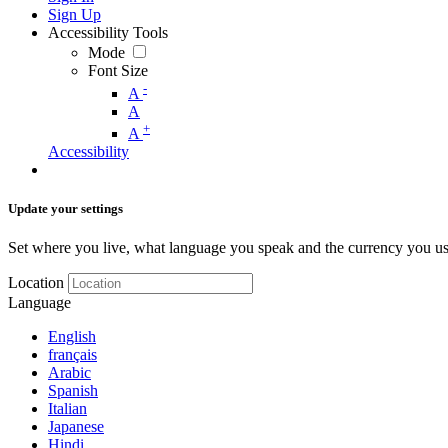
Sign Up
Accessibility Tools
Mode
Font Size
-
A
A
+
A
Accessibility
Update your settings
Set where you live, what language you speak and the currency you us
Location
Language
English
français
Arabic
Spanish
Italian
Japanese
Hindi