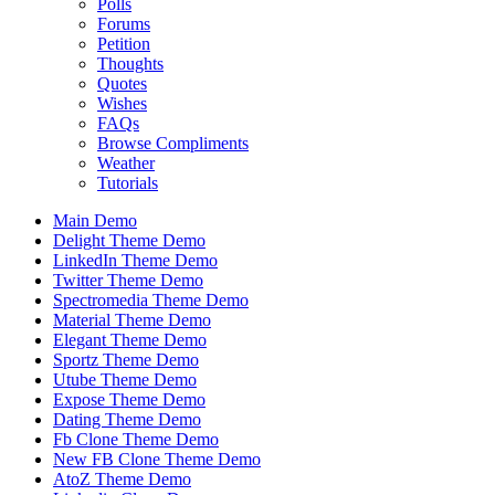
Polls
Forums
Petition
Thoughts
Quotes
Wishes
FAQs
Browse Compliments
Weather
Tutorials
Main Demo
Delight Theme Demo
LinkedIn Theme Demo
Twitter Theme Demo
Spectromedia Theme Demo
Material Theme Demo
Elegant Theme Demo
Sportz Theme Demo
Utube Theme Demo
Expose Theme Demo
Dating Theme Demo
Fb Clone Theme Demo
New FB Clone Theme Demo
AtoZ Theme Demo