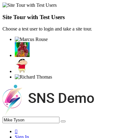
Site Tour with Test Users
Choose a test user to login and take a site tour.
Sign In