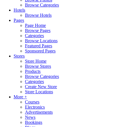
Browse Categories
Hotels
Browse Hotels
Pages
Page Home
Browse Pages
Categories
Browse Locations
Featured Pages
Sponsored Pages
Stores
Store Home
Browse Stores
Products
Browse Categories
Categories
Create New Store
Store Locations
More +
Courses
Electronics
Advertisements
News
Bookings