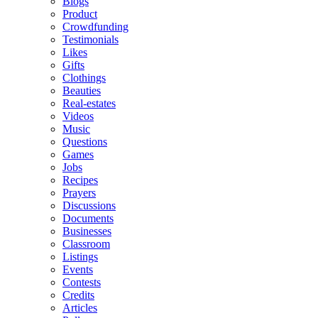
Blogs
Product
Crowdfunding
Testimonials
Likes
Gifts
Clothings
Beauties
Real-estates
Videos
Music
Questions
Games
Jobs
Recipes
Prayers
Discussions
Documents
Businesses
Classroom
Listings
Events
Contests
Credits
Articles