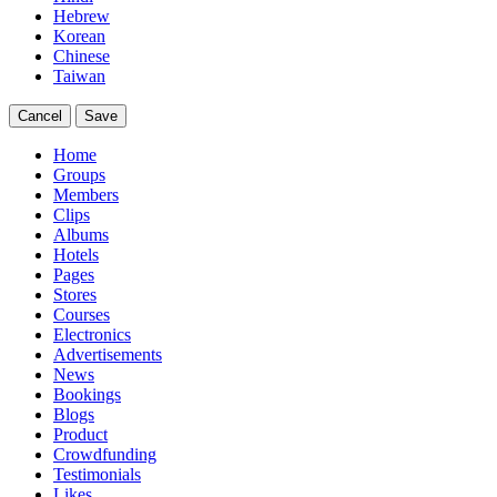
Hebrew
Korean
Chinese
Taiwan
Cancel
Save
Home
Groups
Members
Clips
Albums
Hotels
Pages
Stores
Courses
Electronics
Advertisements
News
Bookings
Blogs
Product
Crowdfunding
Testimonials
Likes