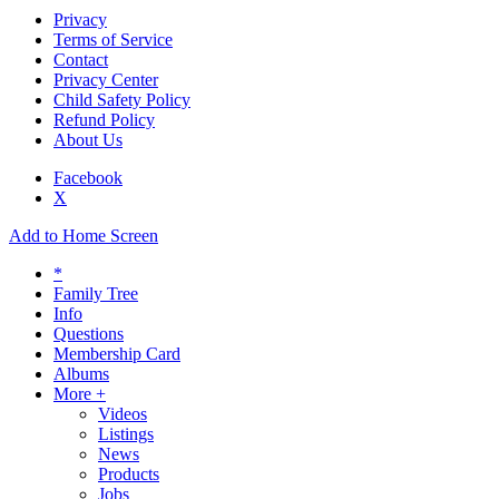
Privacy
Terms of Service
Contact
Privacy Center
Child Safety Policy
Refund Policy
About Us
Facebook
X
Add to Home Screen
*
Family Tree
Info
Questions
Membership Card
Albums
More +
Videos
Listings
News
Products
Jobs