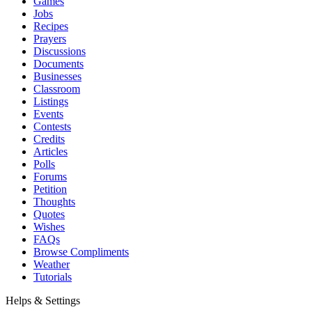
Games
Jobs
Recipes
Prayers
Discussions
Documents
Businesses
Classroom
Listings
Events
Contests
Credits
Articles
Polls
Forums
Petition
Thoughts
Quotes
Wishes
FAQs
Browse Compliments
Weather
Tutorials
Helps & Settings