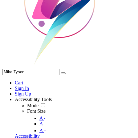
Cart
Sign In
Sign Up
Accessibility Tools
Mode
Font Size
-
A
A
+
A
Accessibility