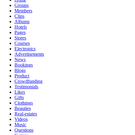
Groups
Members
Clips
Albums
Hotels
Pages
Stores
Courses
Electronics
Advertisements
News
Bookings
Blogs
Product
Crowdfunding
Testimonials
Likes
Gifts
Clothings
Beauties
Real-estates
Videos
Music
Questions