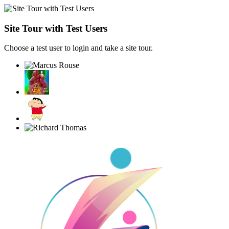
Site Tour with Test Users
Choose a test user to login and take a site tour.