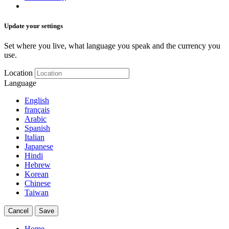
Update your settings
Set where you live, what language you speak and the currency you
use.
Location
Language
English
français
Arabic
Spanish
Italian
Japanese
Hindi
Hebrew
Korean
Chinese
Taiwan
Cancel
Save
Home