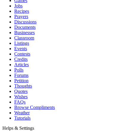
Games
Jobs
Recipes
Prayers
Discussions
Documents
Businesses
Classroom
Listings
Events
Contests
Credits
Articles
Polls
Forums
Petition
Thoughts
Quotes
Wishes
FAQs
Browse Compliments
Weather
Tutorials
Helps & Settings