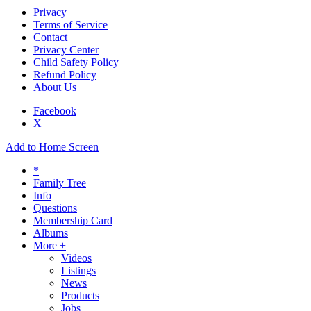
Privacy
Terms of Service
Contact
Privacy Center
Child Safety Policy
Refund Policy
About Us
Facebook
X
Add to Home Screen
*
Family Tree
Info
Questions
Membership Card
Albums
More +
Videos
Listings
News
Products
Jobs