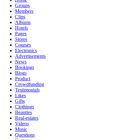
Groups
Members
Clips
Albums
Hotels
Pages
Stores
Courses
Electronics
Advertisements
News
Bookings
Blogs
Product
Crowdfunding
Testimonials
Likes
Gifts
Clothings
Beauties
Real-estates
Videos
Music
Questions