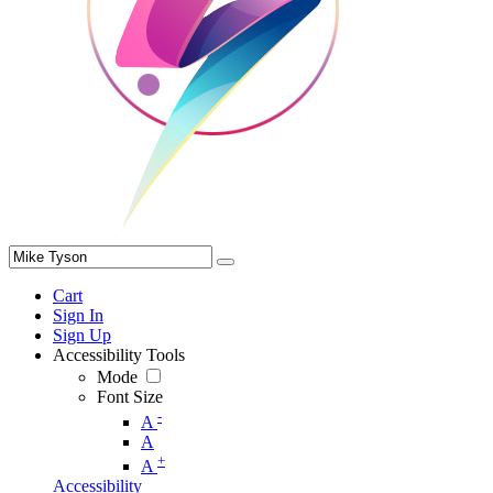
Cart
Sign In
Sign Up
Accessibility Tools
Mode
Font Size
-
A
A
+
A
Accessibility