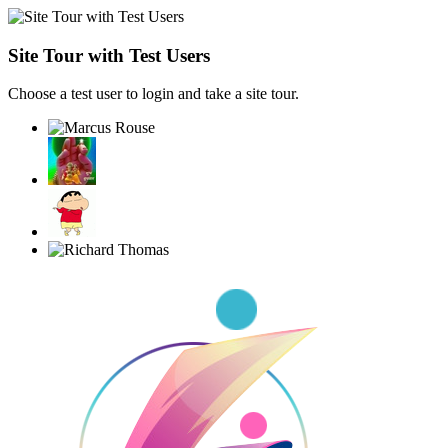
Site Tour with Test Users
Choose a test user to login and take a site tour.