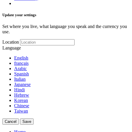
Update your settings
Set where you live, what language you speak and the currency you
use.
Location
Language
English
français
Arabic
Spanish
Italian
Japanese
Hindi
Hebrew
Korean
Chinese
Taiwan
Cancel
Save
Home